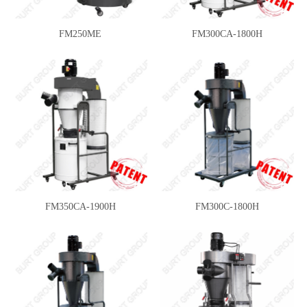
FM250ME
FM300CA-1800H
FM350CA-1900H
FM300C-1800H