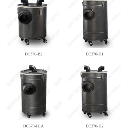
DC370-B2
DC370-H1
DC370-H1A
DC370-H2