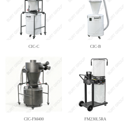
CIC-C
CIC-B
CIC-FM400
FM230L5RA