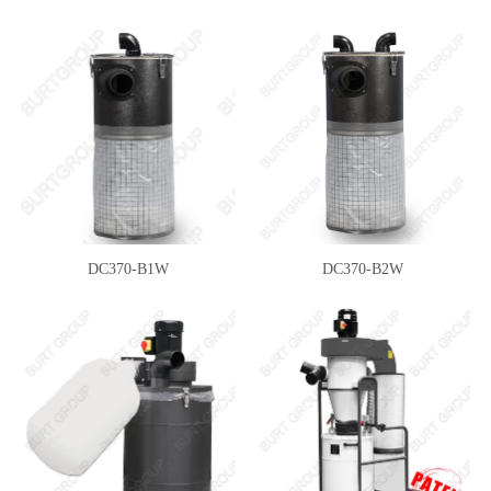
DC370-B1W
DC370-B2W