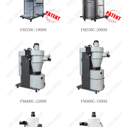
FM350C-1900H
FM330C-2000H
FM400C-2200H
FM400C-3300H