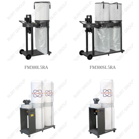
FM300L5RA
FM300SL5RA