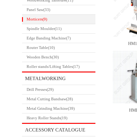
Woodworking Tablesaw(11)
Panel Saw(33)
Morticers(9)
Spindle Moulder(11)
Edge Banding Machine(7)
HM1
Router Table(10)
Wooden Bench(30)
Roller stands/Lifting Tables(17)
METALWORKING
Drill Presses(29)
CATALOGUE
Metal Cutting Bandsaw(28)
Metal Grinding Machine(39)
HM
Heavy Roller Stands(19)
ACCESSORY CATALOGUE