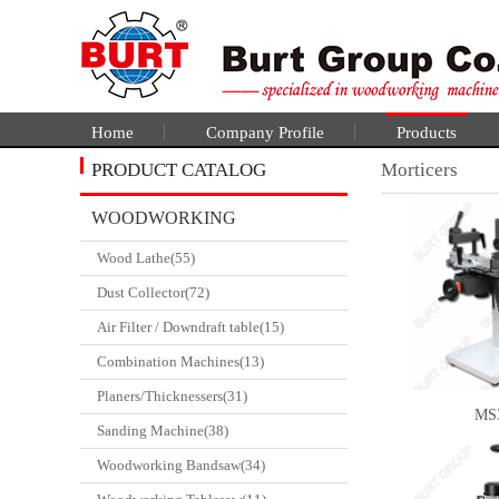
Home
Company Profile
Products
PRODUCT CATALOG
Morticers
WOODWORKING
Wood Lathe(55)
CATALGOUE
Dust Collector(72)
Air Filter / Downdraft table(15)
Combination Machines(13)
Planers/Thicknessers(31)
MS
Sanding Machine(38)
Woodworking Bandsaw(34)