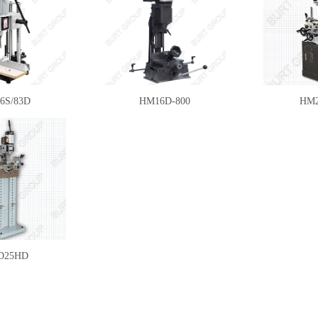
6S/83D
HM16D-800
HM2
D25HD