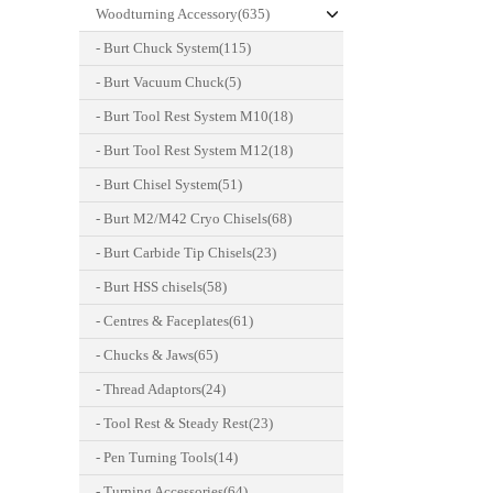
Woodturning Accessory(635)
- Burt Chuck System(115)
- Burt Vacuum Chuck(5)
- Burt Tool Rest System M10(18)
- Burt Tool Rest System M12(18)
- Burt Chisel System(51)
- Burt M2/M42 Cryo Chisels(68)
- Burt Carbide Tip Chisels(23)
- Burt HSS chisels(58)
- Centres & Faceplates(61)
- Chucks & Jaws(65)
- Thread Adaptors(24)
- Tool Rest & Steady Rest(23)
- Pen Turning Tools(14)
- Turning Accessories(64)