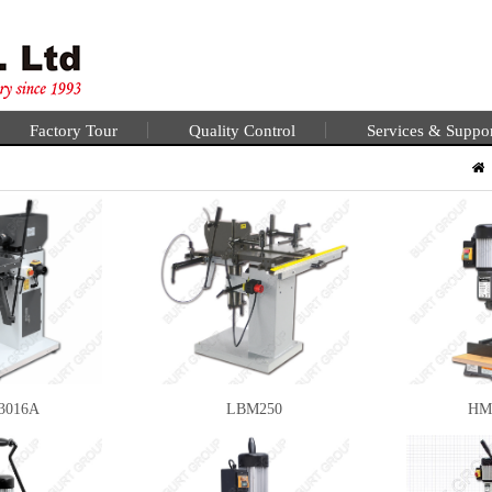
Factory Tour
Quality Control
Services & Suppo
3016A
LBM250
HM