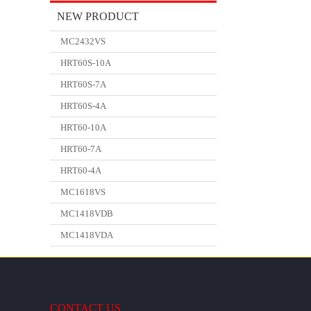
NEW PRODUCT
MC2432VS
HRT60S-10A
HRT60S-7A
HRT60S-4A
HRT60-10A
HRT60-7A
HRT60-4A
MC1618VS
MC1418VDB
MC1418VDA
CONTACT US