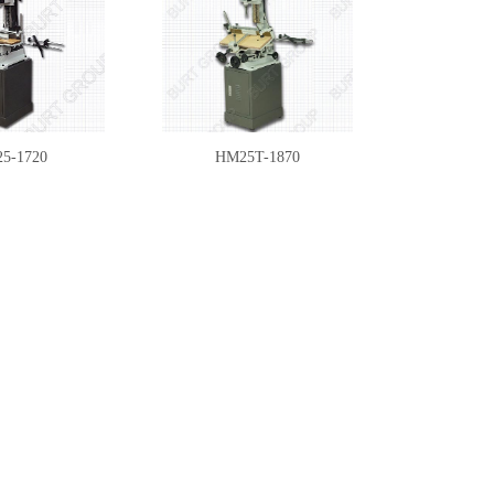
5-1720
HM25T-1870