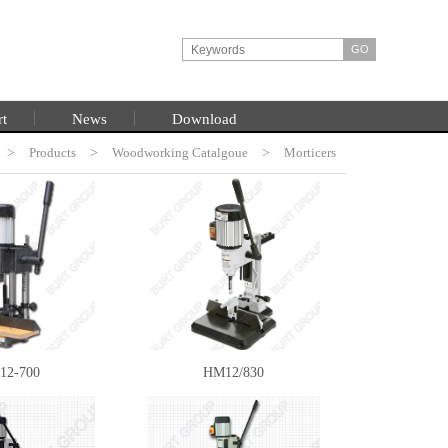
rt
News
Download
>
Products
HOME
>
Woodworking Catalgoue
>
Morticers
12-700
HM12/830