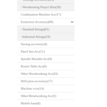
- Woodturning Project Kits(28)
Combination Machine Acc(17)
Extraction Accessory(80)
- Standard fittings(61)
- Industrial fittings(19)
Sawing accessory(4)
Panel Saw Acc(11)
Spindle Moulder Acc(9)
Router Table Acc(8)
Other Woodworking Acc(43)
Drill press accessory(17)
Machine vice(14)
Other Metalworking Acc(5)
Mobile base(8)