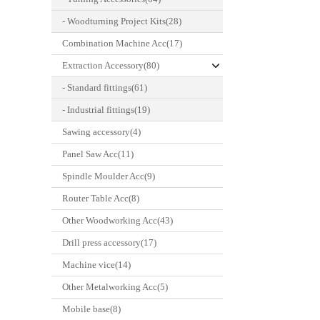
- Woodturning Project Kits(28)
Combination Machine Acc(17)
Extraction Accessory(80)
- Standard fittings(61)
- Industrial fittings(19)
Sawing accessory(4)
Panel Saw Acc(11)
Spindle Moulder Acc(9)
Router Table Acc(8)
Other Woodworking Acc(43)
Drill press accessory(17)
Machine vice(14)
Other Metalworking Acc(5)
Mobile base(8)