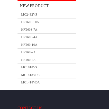
NEW PRODUCT
MC2432VS
HRT60S-10A
HRT60S-7A
HRT60S-4A
HRT60-10A
HRT60-7A
HRT60-4A
MC1618VS
MC1418VDB
MC1418VDA
CONTACT US