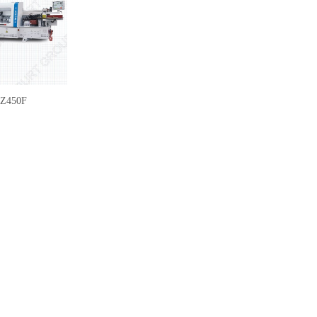
Z450F