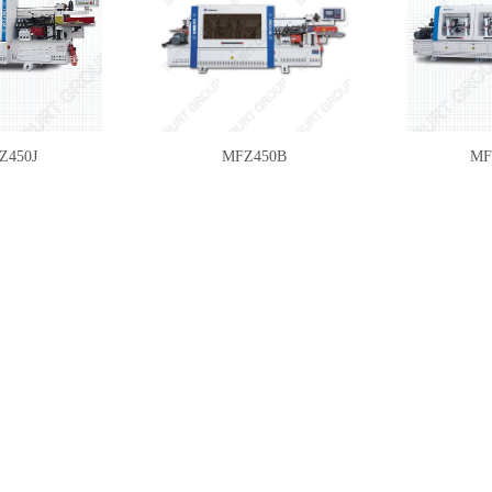
Z450J
MFZ450B
MF