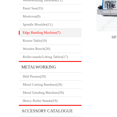
Woodworking Tablesaw(11)
Panel Saw(33)
Morticers(9)
Spindle Moulder(11)
Edge Banding Machine(7)
MF
Router Table(10)
Wooden Bench(30)
Roller stands/Lifting Tables(17)
METALWORKING
Drill Presses(29)
CATALOGUE
Metal Cutting Bandsaw(28)
Metal Grinding Machine(39)
Heavy Roller Stands(19)
ACCESSORY CATALOGUE