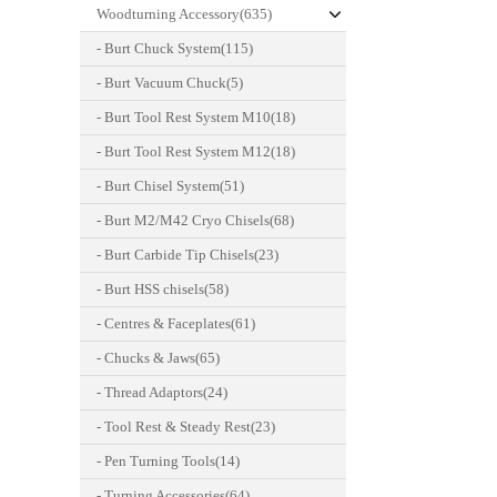
Woodturning Accessory(635)
- Burt Chuck System(115)
- Burt Vacuum Chuck(5)
- Burt Tool Rest System M10(18)
- Burt Tool Rest System M12(18)
- Burt Chisel System(51)
- Burt M2/M42 Cryo Chisels(68)
- Burt Carbide Tip Chisels(23)
- Burt HSS chisels(58)
- Centres & Faceplates(61)
- Chucks & Jaws(65)
- Thread Adaptors(24)
- Tool Rest & Steady Rest(23)
- Pen Turning Tools(14)
- Turning Accessories(64)