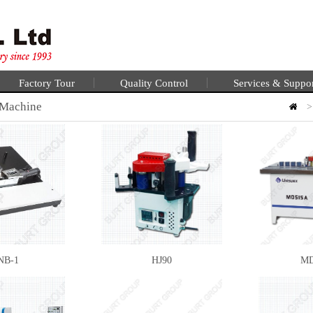
Factory Tour
Quality Control
Services & Suppo
 Machine
NB-1
HJ90
MD