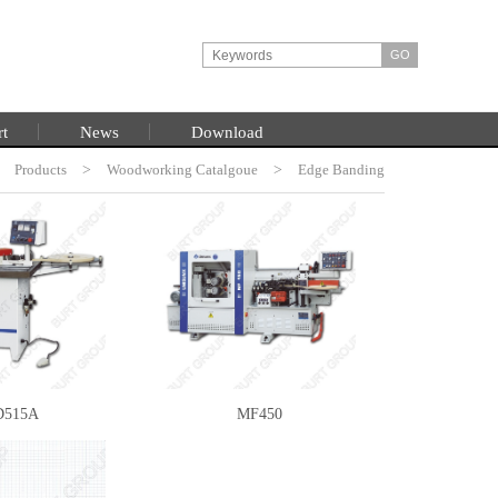
rt
News
Download
>
Products
HOME
>
Woodworking Catalgoue
>
Edge Banding
Machine
515A
MF450