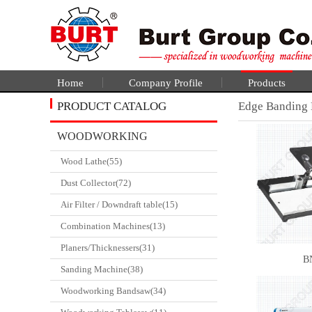
Home
Company Profile
Products
PRODUCT CATALOG
Edge Banding
WOODWORKING
Wood Lathe(55)
CATALGOUE
Dust Collector(72)
Air Filter / Downdraft table(15)
Combination Machines(13)
Planers/Thicknessers(31)
B
Sanding Machine(38)
Woodworking Bandsaw(34)