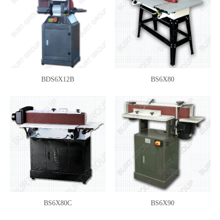
BDS6X12B
BS6X80
BS6X80C
BS6X90