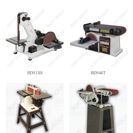
BDS1X8
BDS46T