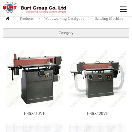
>
Products
HOME
>
Woodworking Catalgoue
>
Sanding Machine
Category
BS6X110VF
BS6X120VF