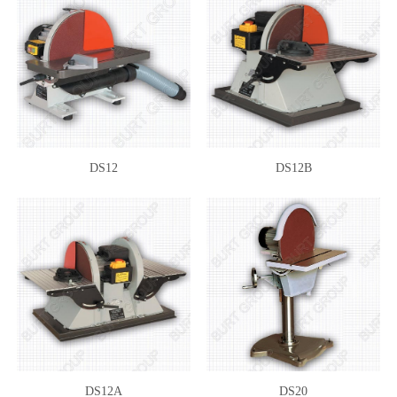
DS12
DS12B
DS12A
DS20