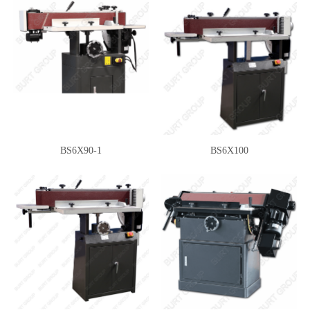
BS6X90-1
BS6X100