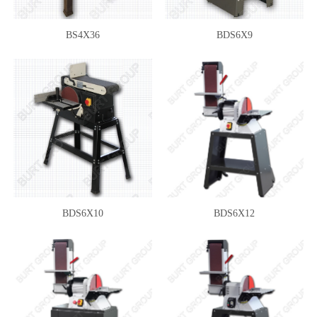
BS4X36
BDS6X9
BDS6X10
BDS6X12