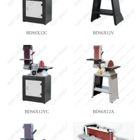
BDS6X12C
BDS6X12V
BDS6X12VC
BDS6X12A