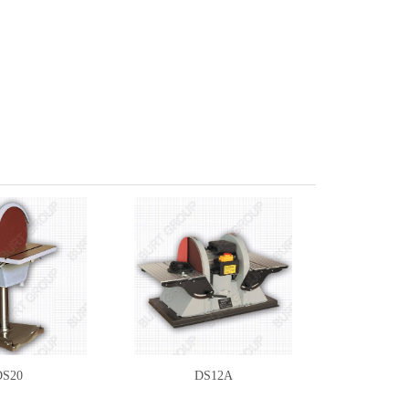
DS20
DS12A