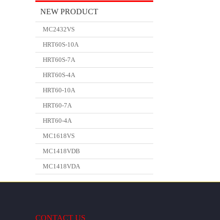
NEW PRODUCT
MC2432VS
HRT60S-10A
HRT60S-7A
HRT60S-4A
HRT60-10A
HRT60-7A
HRT60-4A
MC1618VS
MC1418VDB
MC1418VDA
CONTACT US