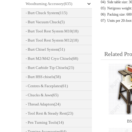
04) Side table size: 
Woodturning Accessory(635)
05) Net/gross weight
- Burt Chuck System(115)
06) Packing size: 60
07) Units per 20-foot
- Burt Vacuum Chuck(5)
- Burt Tool Rest System M10(18)
- Burt Tool Rest System M12(18)
- Burt Chisel System(51)
Related Pr
- Burt M2/M42 Cryo Chisels(68)
- Burt Carbide Tip Chisels(23)
- Burt HSS chisels(58)
- Centres & Faceplates(61)
- Chucks & Jaws(65)
- Thread Adaptors(24)
- Tool Rest & Steady Rest(23)
BS
- Pen Turning Tools(14)
- Turning Accessories(64)