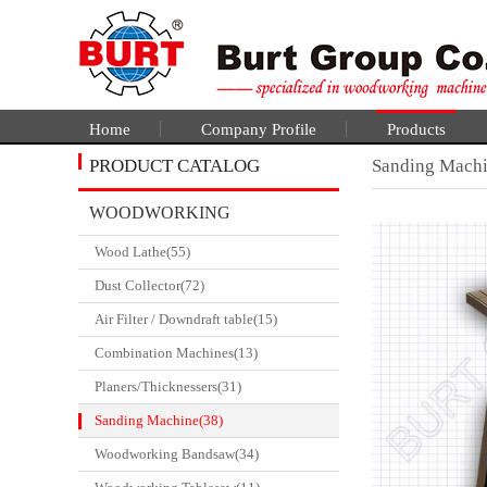
Home
Company Profile
Products
PRODUCT CATALOG
Sanding Mach
WOODWORKING
Wood Lathe(55)
CATALGOUE
Dust Collector(72)
Air Filter / Downdraft table(15)
Combination Machines(13)
Planers/Thicknessers(31)
Sanding Machine(38)
Woodworking Bandsaw(34)