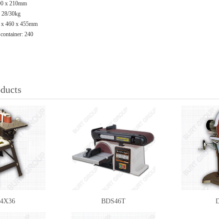
300 x 210mm
: 28/30kg
0 x 460 x 455mm
 container: 240
oducts
4X36
BDS46T