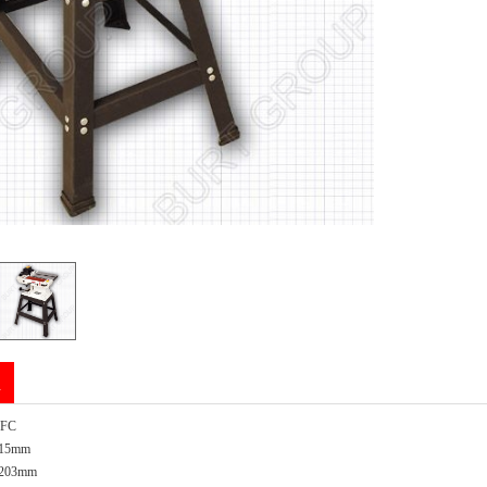
n
EFC
 915mm
x 203mm