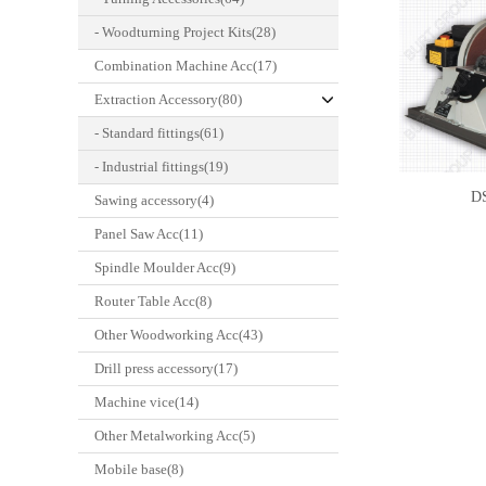
- Woodturning Project Kits(28)
Combination Machine Acc(17)
Extraction Accessory(80)
- Standard fittings(61)
- Industrial fittings(19)
D
Sawing accessory(4)
Panel Saw Acc(11)
Spindle Moulder Acc(9)
Router Table Acc(8)
Other Woodworking Acc(43)
Drill press accessory(17)
Machine vice(14)
Other Metalworking Acc(5)
Mobile base(8)