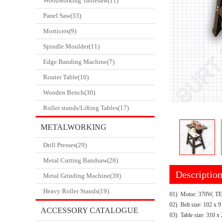
Woodworking Tablesaw(11)
Panel Saw(33)
Morticers(9)
Spindle Moulder(11)
Edge Banding Machine(7)
Router Table(10)
Wooden Bench(30)
Roller stands/Lifting Tables(17)
METALWORKING
Drill Presses(29)
CATALOGUE
Metal Cutting Bandsaw(28)
Descriptio
Metal Grinding Machine(39)
Heavy Roller Stands(19)
01) Motor: 370W, T
02) Belt size: 102 x
ACCESSORY CATALOGUE
03) Table size: 310 