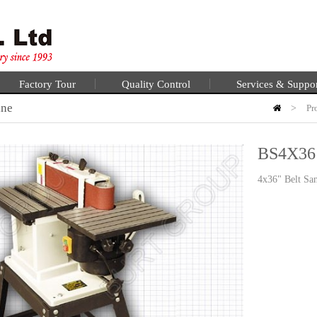
Factory Tour
Quality Control
Services & Suppo
ine
>
Pr
BS4X36
4x36" Belt Sa