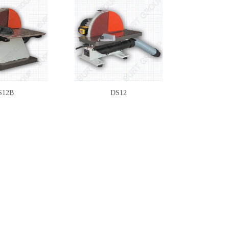
S12B
DS12