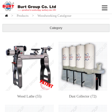
>
Products
HOME
>
Woodworking Catalgoue
Category
Wood Lathe (55)
Dust Collector (72)