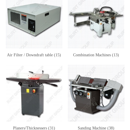
Air Filter / Downdraft table (15)
Combination Machines (13)
Planers/Thicknessers (31)
Sanding Machine (38)