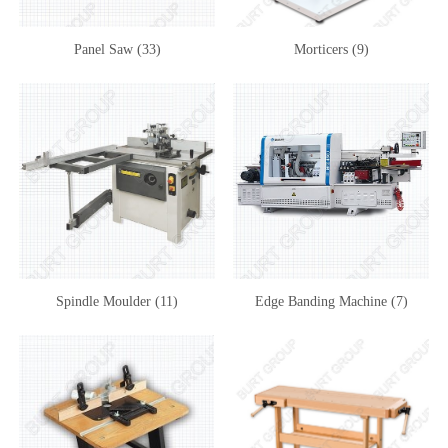
Panel Saw (33)
Morticers (9)
Spindle Moulder (11)
Edge Banding Machine (7)