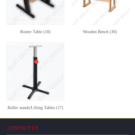
Router Table (10)
Wooden Bench (30)
Roller stands/Lifting Tables (17)
CONTACT US