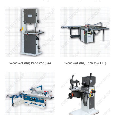
Woodworking Bandsaw (34)
Woodworking Tablesaw (11)