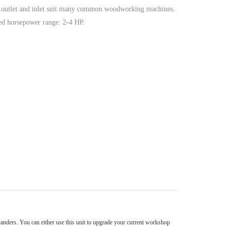
r outlet and inlet suit many common woodworking machines.
 horsepower range: 2-4 HP.
sanders. You can either use this unit to upgrade your current workshop