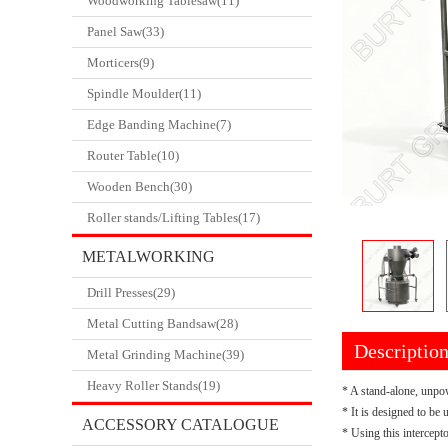
Woodworking Tablesaw(11)
Panel Saw(33)
Morticers(9)
Spindle Moulder(11)
Edge Banding Machine(7)
Router Table(10)
Wooden Bench(30)
Roller stands/Lifting Tables(17)
METALWORKING
Drill Presses(29)
CATALOGUE
Metal Cutting Bandsaw(28)
Descriptio
Metal Grinding Machine(39)
Heavy Roller Stands(19)
* A stand-alone, unpow
* It is designed to be
ACCESSORY CATALOGUE
* Using this intercept