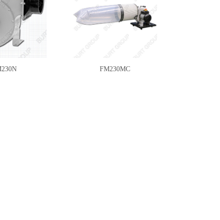
230N
FM230MC