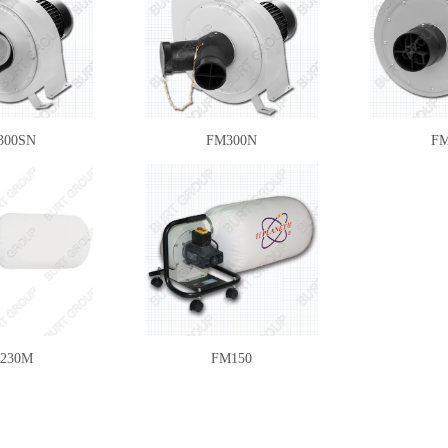
300SN
FM300N
FM
230M
FM150