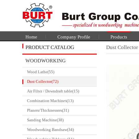
Home
Company Profile
Products
PRODUCT CATALOG
Dust Collector
WOODWORKING
Wood Lathe(55)
CATALGOUE
Dust Collector(72)
Air Filter / Downdraft table(15)
Combination Machines(13)
Planers/Thicknessers(31)
Sanding Machine(38)
Woodworking Bandsaw(34)