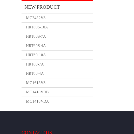
NEW PRODUCT
MC2432VS
HRT60S-10A
HRT60S-7A
HRT60S-4A
HRT60-10A
HRT60-7A
HRT60-4A
MC1618VS
MC1418VDB
MC1418VDA
CONTACT US