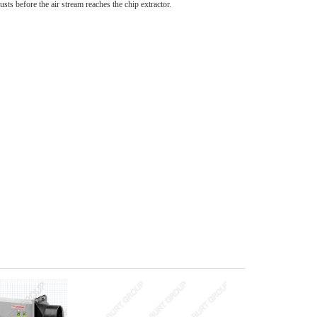
dusts before the air stream reaches the chip extractor.