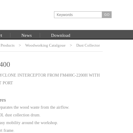
rt
News
Download
Products
HOME
>
Woodworking Catalgoue
>
Dust Collector
400
CYCLONE INTERCEPTOR FROM FM400C-2200H WITH
T PORT
res
separates the wood waste from the airflow.
L dust collection drum.
easy mobility around the workshop.
rt frame.