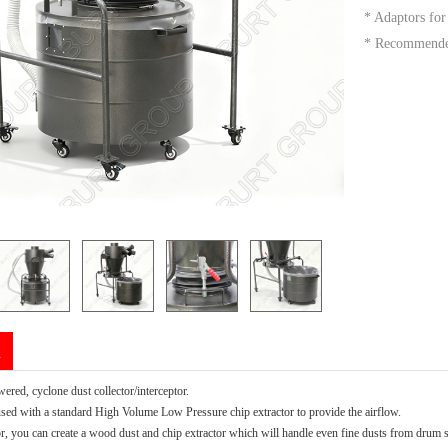
* Adaptors fo
* Recommended
n
ered, cyclone dust collector/interceptor.
 used with a standard High Volume Low Pressure chip extractor to provide the airflow.
or, you can create a wood dust and chip extractor which will handle even fine dusts from drum 