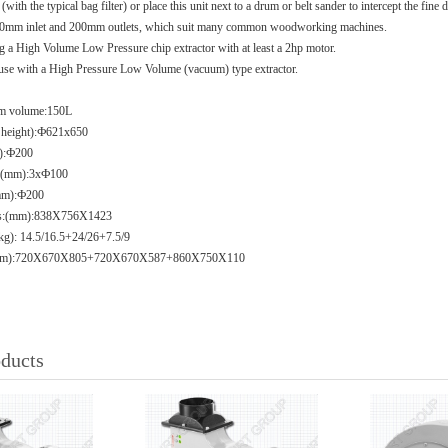
(with the typical bag filter) or place this unit next to a drum or belt sander to intercept the fine 
3x100mm inlet and 200mm outlets, which suit many common woodworking machines.
a High Volume Low Pressure chip extractor with at least a 2hp motor.
or use with a High Pressure Low Volume (vacuum) type extractor.
rum volume:150L
x height):Ф621x650
m):Ф200
ay(mm):3xФ100
(mm):Ф200
ons:(mm):838X756X1423
kg): 14.5/16.5+24/26+7.5/9
: (mm):720X670X805+720X670X587+860X750X110
oducts