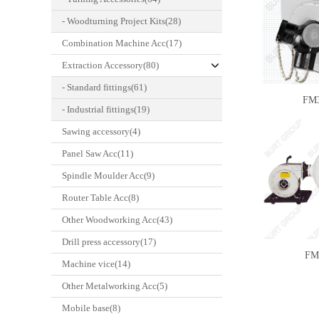
- Woodturning Project Kits(28)
Combination Machine Acc(17)
Extraction Accessory(80)
- Standard fittings(61)
FM
- Industrial fittings(19)
Sawing accessory(4)
Panel Saw Acc(11)
Spindle Moulder Acc(9)
Router Table Acc(8)
Other Woodworking Acc(43)
Drill press accessory(17)
FM
Machine vice(14)
Other Metalworking Acc(5)
Mobile base(8)