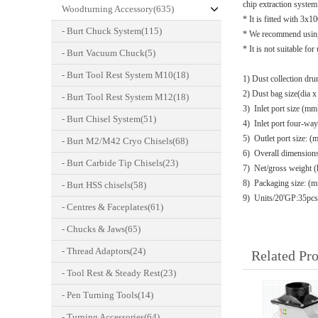
chip extraction system 
Woodturning Accessory(635)
* It is fitted with 
- Burt Chuck System(115)
* We recommend using 
* It is not suitable f
- Burt Vacuum Chuck(5)
- Burt Tool Rest System M10(18)
1) Dust collection d
2) Dust bag size(dia 
- Burt Tool Rest System M12(18)
3) Inlet port size (m
- Burt Chisel System(51)
4) Inlet port four-w
5) Outlet port size: 
- Burt M2/M42 Cryo Chisels(68)
6) Overall dimensi
- Burt Carbide Tip Chisels(23)
7) Net/gross weight (
8) Packaging size
- Burt HSS chisels(58)
9) Units/20'GP:35pcs
- Centres & Faceplates(61)
- Chucks & Jaws(65)
- Thread Adaptors(24)
Related Pr
- Tool Rest & Steady Rest(23)
- Pen Turning Tools(14)
- Turning Accessories(64)