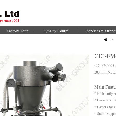
Factory Tour
Quality Control
Services & Suppo
>
CIC-FM
CIC-FM400 
200mm INLE
Main Featu
* Efficiently 
* Generous 150
* Castors for 
* Stable suppo