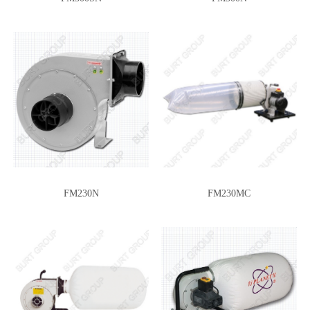
H4-2.5
DCA-12
FM230N
FM230MC