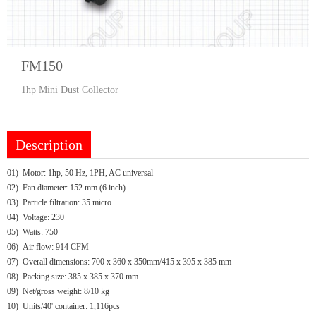
FM150
1hp Mini Dust Collector
Description
01) Motor: 1hp, 50 Hz, 1PH, AC universal
02) Fan diameter: 152 mm (6 inch)
03) Particle filtration: 35 micro
04) Voltage: 230
05) Watts: 750
06) Air flow: 914 CFM
07) Overall dimensions: 700 x 360 x 350mm/415 x 395 x 385 mm
08) Packing size: 385 x 385 x 370 mm
09) Net/gross weight: 8/10 kg
10) Units/40' container: 1,116pcs