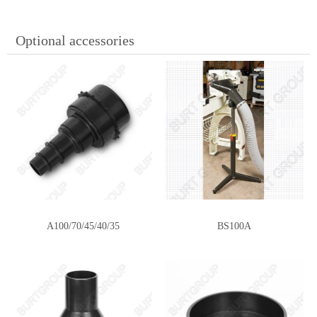
Optional accessories
A100/70/45/40/35
BS100A