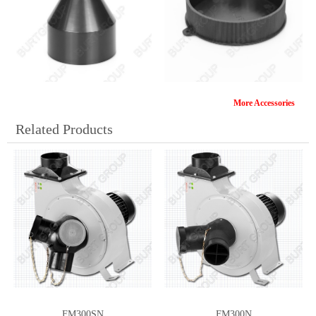
More Accessories
106/50MM
DCA-10
Related Products
DCA-7-4
DCA-6
FM300SN
FM300N