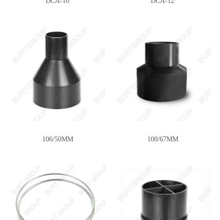
DCA-10
DCA-12
106/50MM
100/67MM