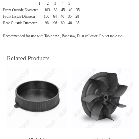
1 2
3
4
5
Front Outside Diameter
103
68
45
40
35
Front Inside Diameter
100
64
40
35
28
Rear Outside Diameter 98 96 60 40 35
Recommended for use with Table saw , Bandsaw, Dust collector, Router table etc
Related Products