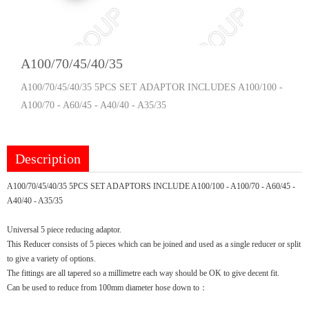
A100/70/45/40/35
A100/70/45/40/35 5PCS SET ADAPTOR INCLUDES A100/100 -
A100/70 - A60/45 - A40/40 - A35/35
Description
A100/70/45/40/35 5PCS SET ADAPTORS INCLUDE A100/100 - A100/70 - A60/45 -
A40/40 - A35/35
Universal 5 piece reducing adaptor.
This Reducer consists of 5 pieces which can be joined and used as a single reducer or split
to give a variety of options.
The fittings are all tapered so a millimetre each way should be OK to give decent fit.
Can be used to reduce from 100mm diameter hose down to：