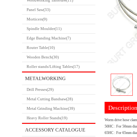
Woodworking Tablesaw(11)
Panel Saw(33)
Morticers(9)
Spindle Moulder(11)
Edge Banding Machine(7)
Router Table(10)
Wooden Bench(30)
Roller stands/Lifting Tables(17)
METALWORKING
Drill Presses(29)
CATALOGUE
Metal Cutting Bandsaw(28)
Descriptio
Metal Grinding Machine(39)
Heavy Roller Stands(19)
Worm drive hose clamp
50HC : For 50mm dia
ACCESSORY CATALOGUE
65HC : For 65mm diam