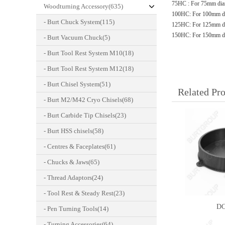
75HC : For 75mm dia
Woodturning Accessory(635)
100HC: For 100mm di
- Burt Chuck System(115)
125HC: For 125mm di
150HC: For 150mm di
- Burt Vacuum Chuck(5)
- Burt Tool Rest System M10(18)
- Burt Tool Rest System M12(18)
- Burt Chisel System(51)
Related Pr
- Burt M2/M42 Cryo Chisels(68)
- Burt Carbide Tip Chisels(23)
- Burt HSS chisels(58)
- Centres & Faceplates(61)
- Chucks & Jaws(65)
- Thread Adaptors(24)
- Tool Rest & Steady Rest(23)
DC
- Pen Turning Tools(14)
- Turning Accessories(64)