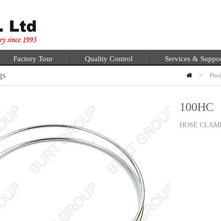
Factory Tour
Quality Control
Services & Suppo
gs
>
Pro
100HC
HOSE CLAM