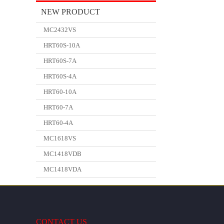
NEW PRODUCT
MC2432VS
HRT60S-10A
HRT60S-7A
HRT60S-4A
HRT60-10A
HRT60-7A
HRT60-4A
MC1618VS
MC1418VDB
MC1418VDA
CONTACT US