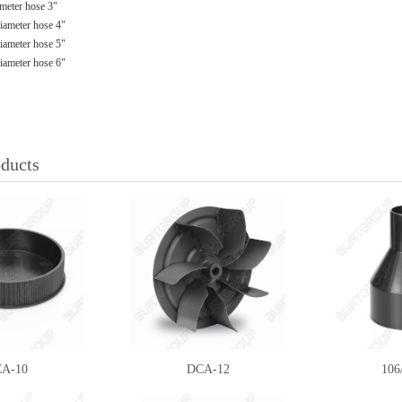
meter hose 3"
ameter hose 4"
ameter hose 5"
ameter hose 6"
oducts
A-10
DCA-12
10