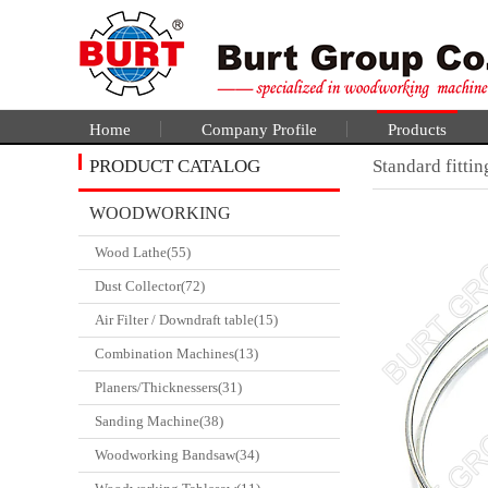
Home
Company Profile
Products
PRODUCT CATALOG
Standard fittin
WOODWORKING
Wood Lathe(55)
CATALGOUE
Dust Collector(72)
Air Filter / Downdraft table(15)
Combination Machines(13)
Planers/Thicknessers(31)
Sanding Machine(38)
Woodworking Bandsaw(34)