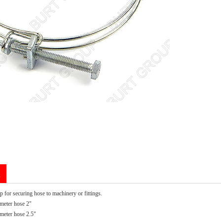
n
 for securing hose to machinery or fittings.
meter hose 2"
eter hose 2.5"