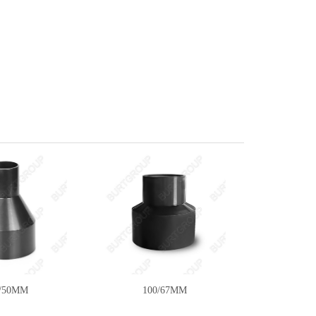
6/50MM
100/67MM