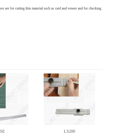
s are for cutting thin material such as card and veneer and for checking
SE
LS200