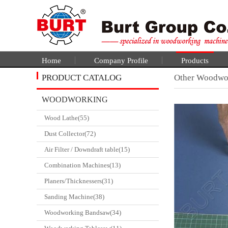
Home
Company Profile
Products
PRODUCT CATALOG
Other Woodwo
WOODWORKING
Wood Lathe(55)
CATALGOUE
Dust Collector(72)
Air Filter / Downdraft table(15)
Combination Machines(13)
Planers/Thicknessers(31)
Sanding Machine(38)
Woodworking Bandsaw(34)