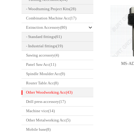
- Woodturning Project Kits(28)
Combination Machine Acc(17)
Extraction Accessory(80)
- Standard fittings(61)
- Industrial fittings(19)
Sawing accessory(4)
MS-A
Panel Saw Acc(11)
Spindle Moulder Acc(9)
Router Table Acc(8)
Other Woodworking Acc(43)
Drill press accessory(17)
Machine vice(14)
Other Metalworking Acc(5)
Mobile base(8)