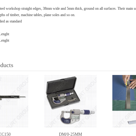
steel workshop straight edges, 38mm wide and 5mm thick, ground on all surfaces. Their main use
gths of timber, machine tables, plane soles and so on.
plied as standard
Lenght
Lenght
oducts
EC150
DM/0-25MM