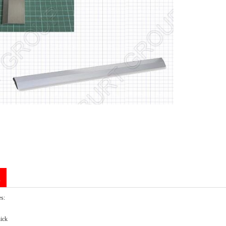
n
es:
ick