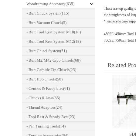
Woodturning Accessory(635)
These are top quality 
- Burt Chuck System(115)
the straightness of len
* leatherette case sup
- Burt Vacuum Chuck(5)
- Burt Tool Rest System M10(18)
450SE: 450mm Total 
750SE: 750mm Total 
- Burt Tool Rest System M12(18)
- Burt Chisel System(51)
- Burt M2/M42 Cryo Chisels(68)
Related Pr
- Burt Carbide Tip Chisels(23)
- Burt HSS chisels(58)
- Centres & Faceplates(61)
- Chucks & Jaws(65)
- Thread Adaptors(24)
- Tool Rest & Steady Rest(23)
- Pen Turning Tools(14)
SD
- Turning Accessories(64)