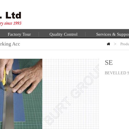
Factory Tour
Quality Control
Services & Suppo
rking Acc
>
Produ
SE
BEVELLED 