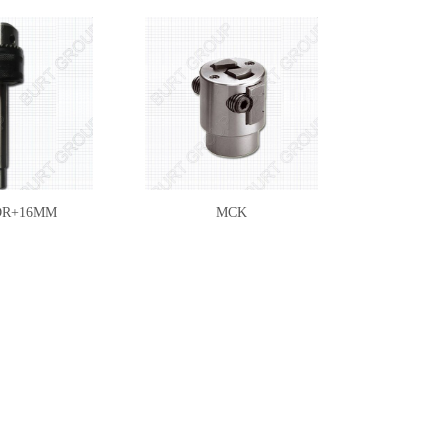
DR+16MM
MCK