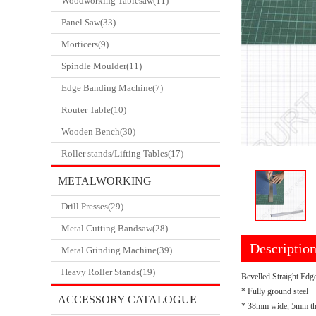
Woodworking Tablesaw(11)
Panel Saw(33)
Morticers(9)
Spindle Moulder(11)
Edge Banding Machine(7)
Router Table(10)
Wooden Bench(30)
Roller stands/Lifting Tables(17)
METALWORKING
Drill Presses(29)
CATALOGUE
Metal Cutting Bandsaw(28)
Descriptio
Metal Grinding Machine(39)
Heavy Roller Stands(19)
Bevelled Straight Edg
* Fully ground steel
ACCESSORY CATALOGUE
* 38mm wide, 5mm th