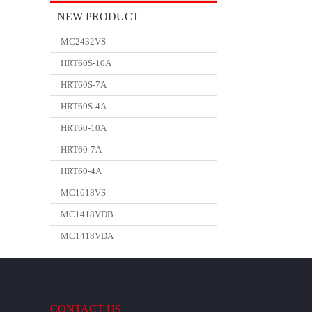
NEW PRODUCT
MC2432VS
HRT60S-10A
HRT60S-7A
HRT60S-4A
HRT60-10A
HRT60-7A
HRT60-4A
MC1618VS
MC1418VDB
MC1418VDA
CONTACT US