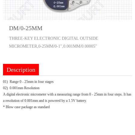
DM/0-25MM
THREE-KEY ELECTRONIC DIGITAL OUTSIDE
MICROMETER,0-25MM/0-1",0.001MM/0.00005"
Description
01) Range 0 - 25mm in four stages
02) 0.001mm Resolution
A digital electronic micrometer with a measuring range from 0 - 25mm in four steps. It has
a resolution of 0.001mm and is powered by a 1.5V battery.
* Blow case package as standard