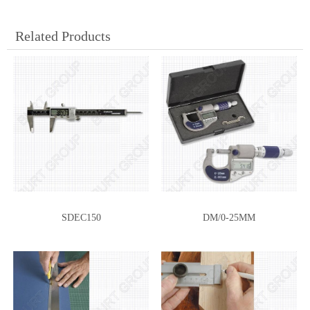
Related Products
SDEC150
DM/0-25MM