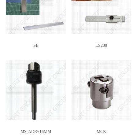
SE
LS200
MS-ADR+16MM
MCK