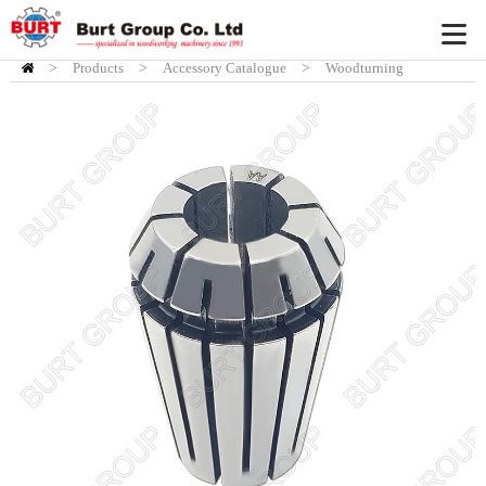
>
Products
HOME
>
Accessory Catalogue
>
Woodturning
Accessory
>
Burt Chisel System