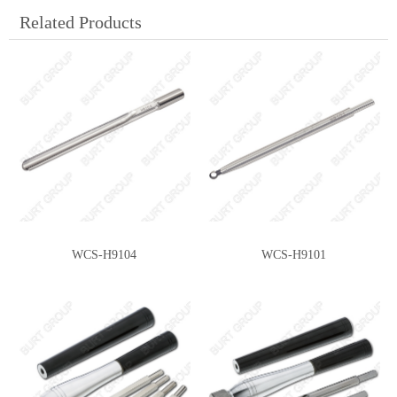
Related Products
WCS-H9104
WCS-H9101