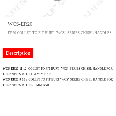
WCS-ER20
ER20 COLLET TO FIT BURT "WCS" SERIES CHISEL HANDLES
Description
WCS-ER20-11-12:
COLLET TO FIT BURT "WCS" SERIES CHISEL HANDLE FOR
THE KNIVES WITH 11-12MM BAR
WCS-ER20-9-10 :
COLLET TO FIT BURT "WCS" SERIES CHISEL HANDLE FOR
THE KNIVES WITH 9-10MM BAR