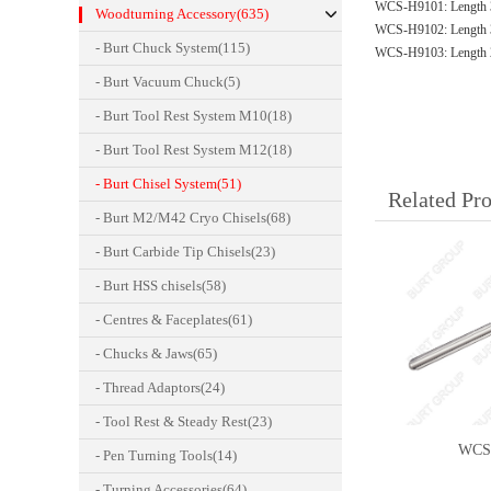
WCS-H9101: Length 
Woodturning Accessory(635)
WCS-H9102: Length 
- Burt Chuck System(115)
WCS-H9103: Length 
- Burt Vacuum Chuck(5)
- Burt Tool Rest System M10(18)
- Burt Tool Rest System M12(18)
- Burt Chisel System(51)
Related Pr
- Burt M2/M42 Cryo Chisels(68)
- Burt Carbide Tip Chisels(23)
- Burt HSS chisels(58)
- Centres & Faceplates(61)
- Chucks & Jaws(65)
- Thread Adaptors(24)
- Tool Rest & Steady Rest(23)
WCS
- Pen Turning Tools(14)
- Turning Accessories(64)