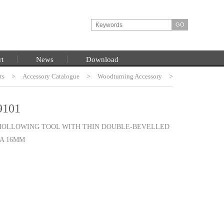
rt
News
Download
ts
HOME
>
Accessory Catalogue
>
Woodturning Accessory
>
Burt Chisel System
101
 HOLLOWING TOOL WITH THIN DOUBLE-BEVELLED
IA 16MM