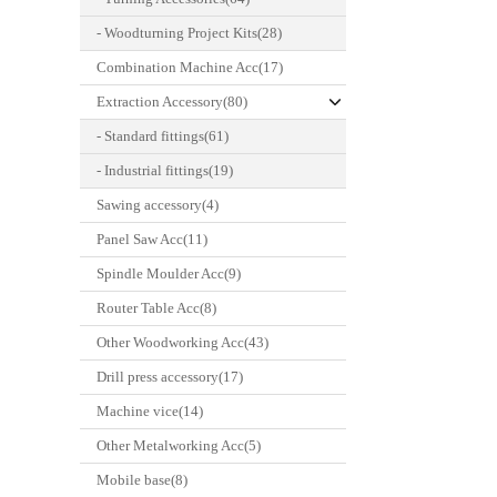
- Woodturning Project Kits(28)
Combination Machine Acc(17)
Extraction Accessory(80)
- Standard fittings(61)
- Industrial fittings(19)
Sawing accessory(4)
Panel Saw Acc(11)
Spindle Moulder Acc(9)
Router Table Acc(8)
Other Woodworking Acc(43)
Drill press accessory(17)
Machine vice(14)
Other Metalworking Acc(5)
Mobile base(8)