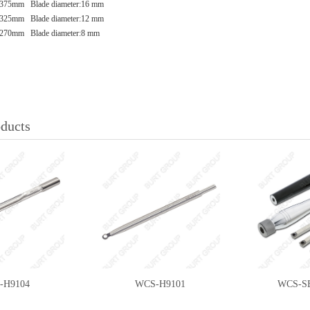
375mm Blade diameter:16 mm
325mm Blade diameter:12 mm
270mm Blade diameter:8 mm
oducts
-H9104
WCS-H9101
WCS-S