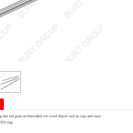
n
ng into end grain on thinwalled wet-wood objects such as cups and vases.
HSS ring.