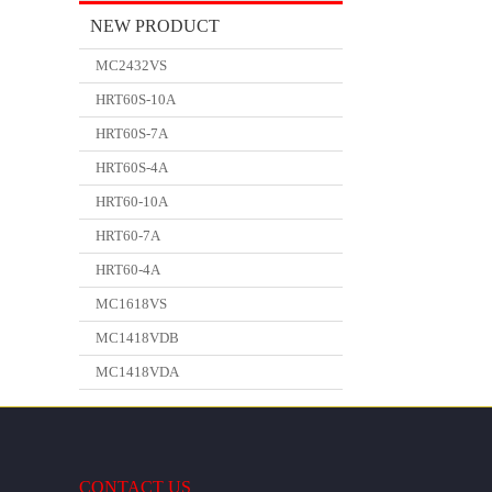
NEW PRODUCT
MC2432VS
HRT60S-10A
HRT60S-7A
HRT60S-4A
HRT60-10A
HRT60-7A
HRT60-4A
MC1618VS
MC1418VDB
MC1418VDA
CONTACT US