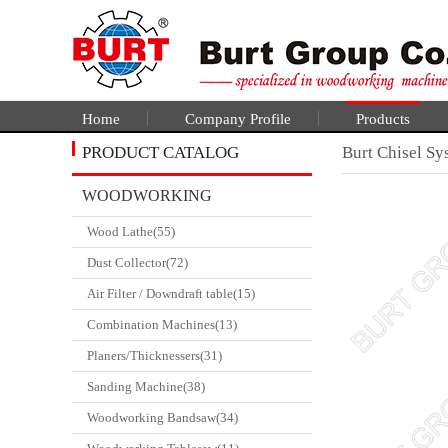
Home
Company Profile
Products
PRODUCT CATALOG
Burt Chisel Sy
WOODWORKING
Wood Lathe(55)
CATALGOUE
Dust Collector(72)
Air Filter / Downdraft table(15)
Combination Machines(13)
Planers/Thicknessers(31)
Sanding Machine(38)
Woodworking Bandsaw(34)