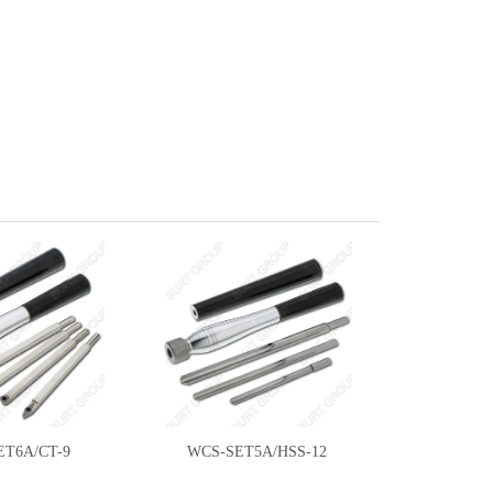
ET6A/CT-9
WCS-SET5A/HSS-12