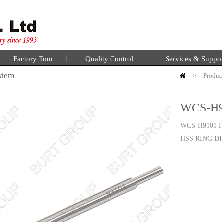
Factory Tour
Quality Control
Services & Suppo
stem
>
Produc
WCS-H9
WCS-H9101
HSS RING D