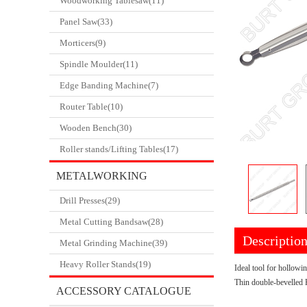
Woodworking Tablesaw(11)
Panel Saw(33)
Morticers(9)
Spindle Moulder(11)
Edge Banding Machine(7)
Router Table(10)
Wooden Bench(30)
Roller stands/Lifting Tables(17)
METALWORKING
Drill Presses(29)
CATALOGUE
Metal Cutting Bandsaw(28)
Descriptio
Metal Grinding Machine(39)
Heavy Roller Stands(19)
Ideal tool for hollowi
Thin double-bevelled 
ACCESSORY CATALOGUE