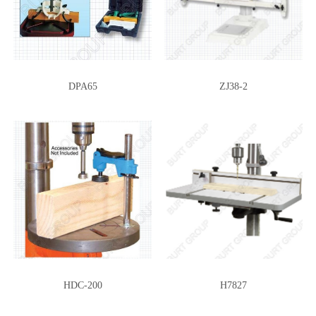
DPA65
ZJ38-2
HDC-200
H7827