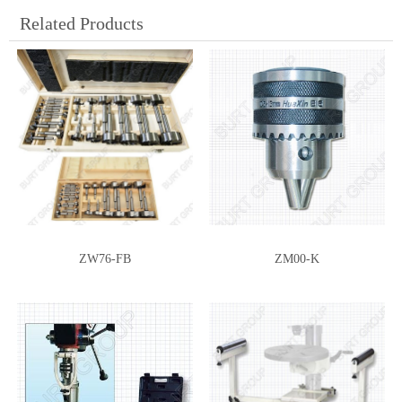
Related Products
ZW76-FB
ZM00-K