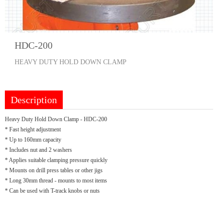
HDC-200
HEAVY DUTY HOLD DOWN CLAMP
Description
Heavy Duty Hold Down Clamp - HDC-200
* Fast height adjustment
* Up to 160mm capacity
* Includes nut and 2 washers
* Applies suitable clamping pressure quickly
* Mounts on drill press tables or other jigs
* Long 30mm thread - mounts to most items
* Can be used with T-track knobs or nuts