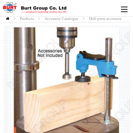
>
Products
HOME
>
Accessory Catalogue
>
Drill press accessory