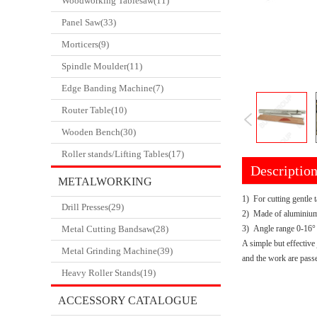
Woodworking Tablesaw(11)
Panel Saw(33)
Morticers(9)
Spindle Moulder(11)
Edge Banding Machine(7)
Router Table(10)
Wooden Bench(30)
Roller stands/Lifting Tables(17)
Descriptio
METALWORKING
1) For cutting gentle 
Drill Presses(29)
CATALOGUE
2) Made of aluminium
Metal Cutting Bandsaw(28)
3) Angle range 0-16°
A simple but effective 
Metal Grinding Machine(39)
and the work are passe
Heavy Roller Stands(19)
ACCESSORY CATALOGUE