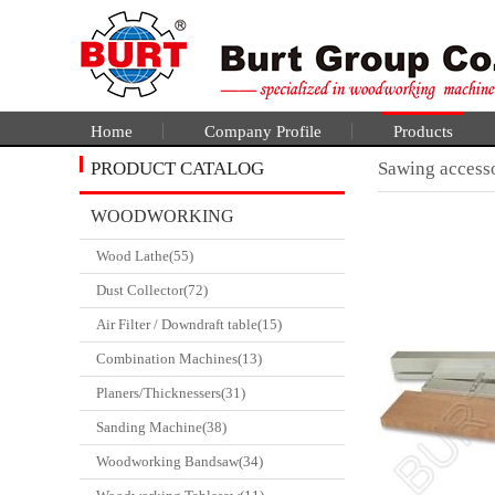
Home
Company Profile
Products
PRODUCT CATALOG
Sawing access
WOODWORKING
Wood Lathe(55)
CATALGOUE
Dust Collector(72)
Air Filter / Downdraft table(15)
Combination Machines(13)
Planers/Thicknessers(31)
Sanding Machine(38)
Woodworking Bandsaw(34)