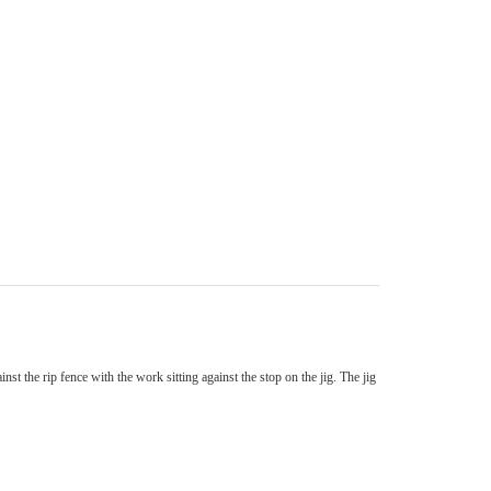
nst the rip fence with the work sitting against the stop on the jig. The jig