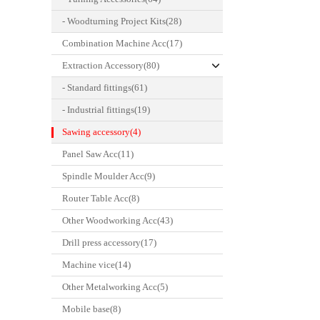
- Woodturning Project Kits(28)
Combination Machine Acc(17)
Extraction Accessory(80)
- Standard fittings(61)
- Industrial fittings(19)
Sawing accessory(4)
Panel Saw Acc(11)
Spindle Moulder Acc(9)
Router Table Acc(8)
Other Woodworking Acc(43)
Drill press accessory(17)
Machine vice(14)
Other Metalworking Acc(5)
Mobile base(8)