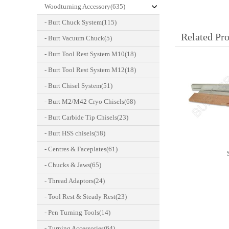
Woodturning Accessory(635)
- Burt Chuck System(115)
Related Pr
- Burt Vacuum Chuck(5)
- Burt Tool Rest System M10(18)
- Burt Tool Rest System M12(18)
- Burt Chisel System(51)
- Burt M2/M42 Cryo Chisels(68)
- Burt Carbide Tip Chisels(23)
- Burt HSS chisels(58)
- Centres & Faceplates(61)
- Chucks & Jaws(65)
- Thread Adaptors(24)
- Tool Rest & Steady Rest(23)
- Pen Turning Tools(14)
- Turning Accessories(64)