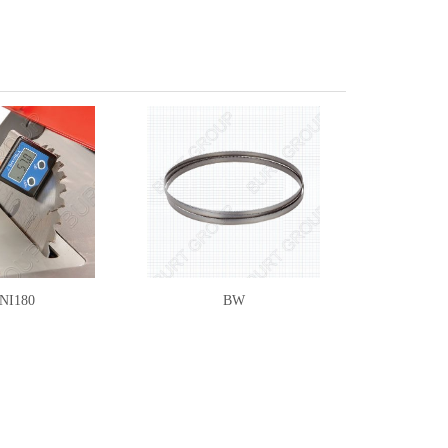
NI180
BW