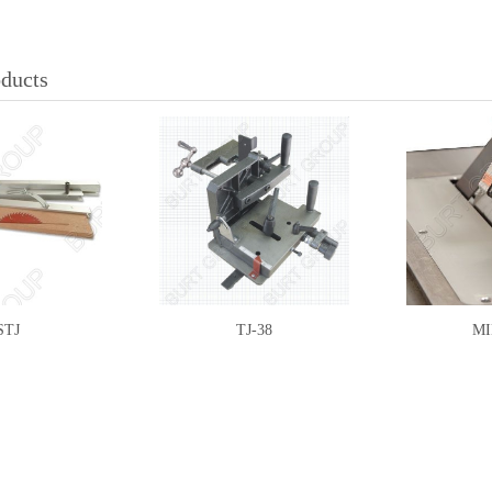
oducts
STJ
TJ-38
MI