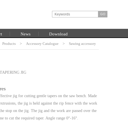
rt
News
Download
Products
HOME
>
Accessory Catalogue
>
Sawing accessory
TAPERING JIG
res
ffective jig for cutting gentle tapers on the saw bench. Made
trusions, the jig is held against the rip fence with the work
 the stop on the jig. The jig and the work are passed over the
ne to cut the required taper. Angle range 0°-16°.