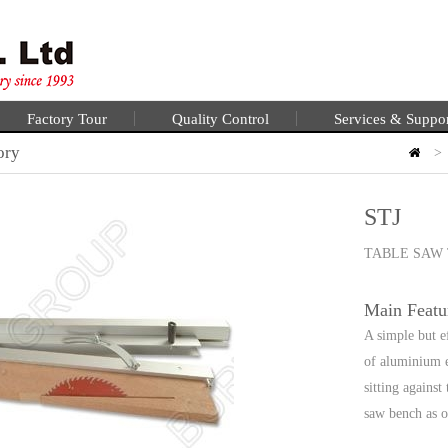
Factory Tour
Quality Control
Services & Suppo
ory
>
STJ
TABLE SAW 
Main Featu
A simple but e
of aluminium ex
sitting against
saw bench as o