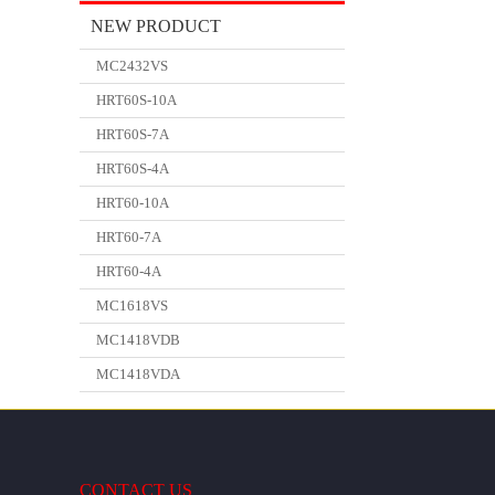
NEW PRODUCT
MC2432VS
HRT60S-10A
HRT60S-7A
HRT60S-4A
HRT60-10A
HRT60-7A
HRT60-4A
MC1618VS
MC1418VDB
MC1418VDA
CONTACT US