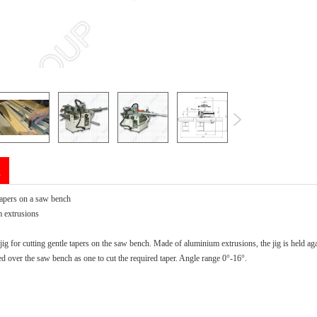
n
tapers on a saw bench
 extrusions
jig for cutting gentle tapers on the saw bench. Made of aluminium extrusions, the jig is held agai
d over the saw bench as one to cut the required taper. Angle range 0°-16°.