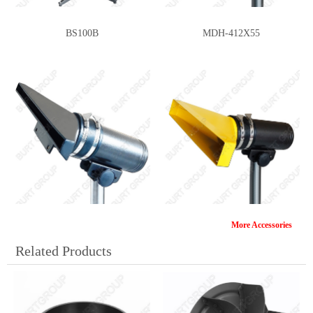
BS100B
MDH-412X55
More Accessories
MDH-374X22
MDH-312X55
Related Products