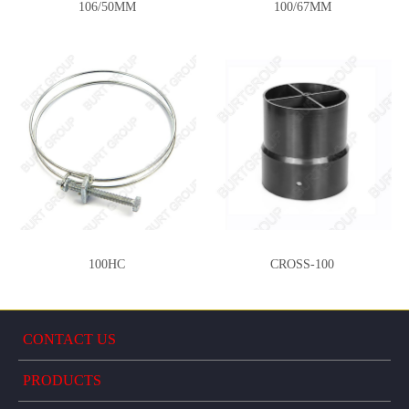
106/50MM
100/67MM
100HC
CROSS-100
CONTACT US
PRODUCTS