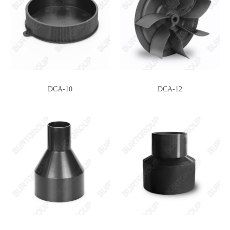
MDH-255X44
MDH-225X130
DCA-10
DCA-12