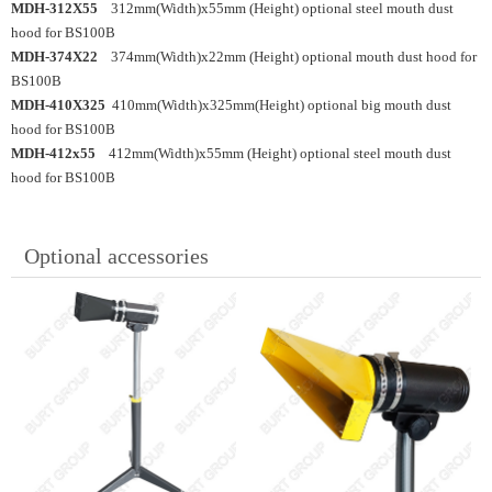
MDH-312X55
312mm(Width)x55mm (Height) optional steel mouth dust
hood for BS100B
MDH-374X22
374mm(Width)x22mm (Height) optional mouth dust hood for
BS100B
MDH-410X325
410mm(Width)x325mm(Height) optional big mouth dust
hood for BS100B
MDH-412x55
412mm(Width)x55mm (Height) optional steel mouth dust
hood for BS100B
Optional accessories