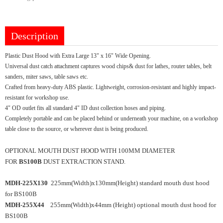
Description
Plastic Dust Hood with Extra Large 13" x 16" Wide Opening.
Universal dust catch attachment captures wood chips& dust for lathes, router tables, belt
sanders, miter saws, table saws etc.
Crafted from heavy-duty ABS plastic. Lightweight, corrosion-resistant and highly impact-
resistant for workshop use.
4" OD outlet fits all standard 4" ID dust collection hoses and piping.
Completely portable and can be placed behind or underneath your machine, on a workshop
table close to the source, or wherever dust is being produced.
OPTIONAL MOUTH DUST HOOD WITH 100MM DIAMETER
FOR
BS100B
DUST EXTRACTION STAND.
MDH-225X130
225mm(Width)x130mm(Height) standard mouth dust hood
for BS100B
MDH-255X44
255mm(Width)x44mm (Height) optional mouth dust hood for
BS100B