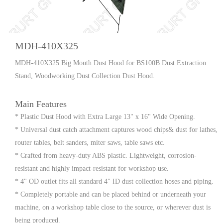
MDH-410X325
MDH-410X325 Big Mouth Dust Hood for BS100B Dust Extraction
Stand, Woodworking Dust Collection Dust Hood.
Main Features
* Plastic Dust Hood with Extra Large 13" x 16" Wide Opening.
* Universal dust catch attachment captures wood chips& dust for lathes,
router tables, belt sanders, miter saws, table saws etc.
* Crafted from heavy-duty ABS plastic. Lightweight, corrosion-
resistant and highly impact-resistant for workshop use.
* 4" OD outlet fits all standard 4" ID dust collection hoses and piping.
* Completely portable and can be placed behind or underneath your
machine, on a workshop table close to the source, or wherever dust is
being produced.