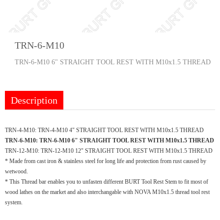
TRN-6-M10
TRN-6-M10 6" STRAIGHT TOOL REST WITH M10x1.5 THREAD
Description
TRN-4-M10:
TRN-4-M10 4" STRAIGHT TOOL REST WITH M10x1.5 THREAD
TRN-6-M10:
TRN-6-M10 6" STRAIGHT TOOL REST WITH M10x1.5 THREAD
TRN-12-M10:
TRN-12-M10 12" STRAIGHT TOOL REST WITH M10x1.5 THREAD
* Made from cast iron & stainless steel for long life and protection from rust caused by
wetwood.
* This Thread bar enables you to unfasten different BURT Tool Rest Stem to fit most of
wood lathes on the market and also interchangable with NOVA M10x1.5 thread tool rest
system.