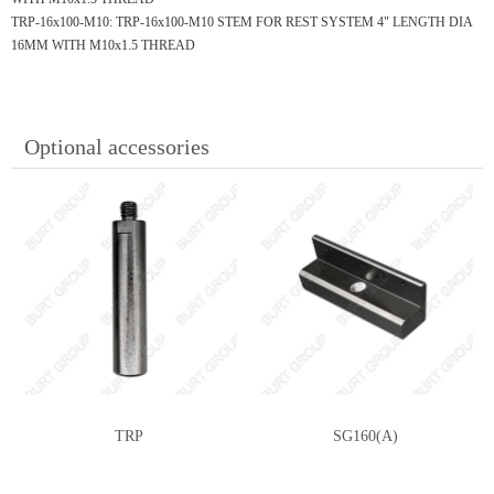
TRP-16x100-M10:
TRP-16x100-M10 STEM FOR REST SYSTEM 4" LENGTH DIA
16MM WITH M10x1.5 THREAD
Optional accessories
TRP
SG160(A)