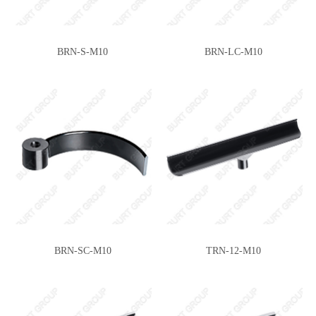
SG165(E)
SG360(J)
BRN-S-M10
BRN-LC-M10
SG361(J)
TRN-6-M10
BRN-SC-M10
TRN-12-M10