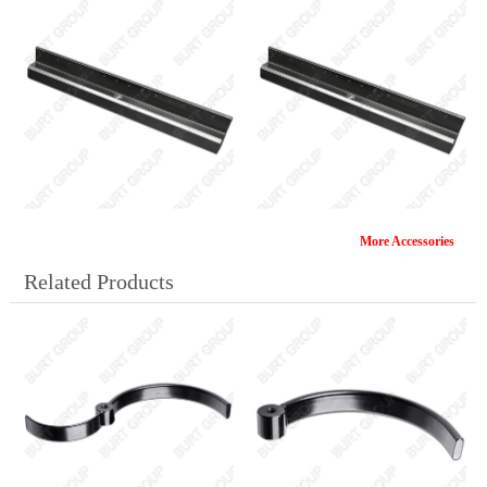
More Accessories
SG161(B)
SG162(C)
Related Products