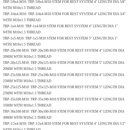
TRP-5/8x4-M10:
TRP-5/8x4-M10 STEM FOR REST SYSTEM 4" LENGTH DIA 5/8"
WITH M10x1.5 THREAD
TRP-3/4x4-M10:
TRP-3/4x4-M10 STEM FOR REST SYSTEM 4" LENGTH DIA 3/4"
WITH M10x1.5 THREAD
TRP-1x4-M10:
TRP-1x4-M10 STEM FOR REST SYSTEM 4" LENGTH DIA 1"
WITH M10x1.5 THREAD
TRP-1x5-M10:
TRP-1x5-M10 STEM FOR REST SYSTEM 5" LENGTH DIA 1"
WITH M10x1.5 THREAD
TRP-20x100-M10:
TRP-20x100-M10 STEM FOR REST SYSTEM 4" LENGTH DIA
20MM WITH M10x1.5 THREAD
TRP-20x125-M10:
TRP-20x125-M10 STEM FOR REST SYSTEM 5" LENGTH DIA
20MM WITH M10x1.5 THREAD
TRP-25x100-M10:
TRP-25x100-M10 STEM FOR REST SYSTEM 4" LENGTH DIA
25MM WITH M10x1.5 THREAD
TRP-25x125-M10:
TRP-25x125-M10 STEM FOR REST SYSTEM 5" LENGTH DIA
25MM WITH M10x1.5 THREAD
TRP-35x100-M10:
TRP-35x100-M10 STEM FOR REST SYSTEM 4" LENGTH DIA
35MM WITH M10x1.5 THREAD
TRP-30x100-M10:
TRP-30x100-M10 STEM FOR REST SYSTEM 4" LENGTH DIA
30MM WITH M10x1.5 THREAD
TRP-1/2x4-M10:
TRP-1/2x4-M10 STEM FOR REST SYSTEM 4" LENGTH DIA 1/2"
WITH M10x1.5 THREAD