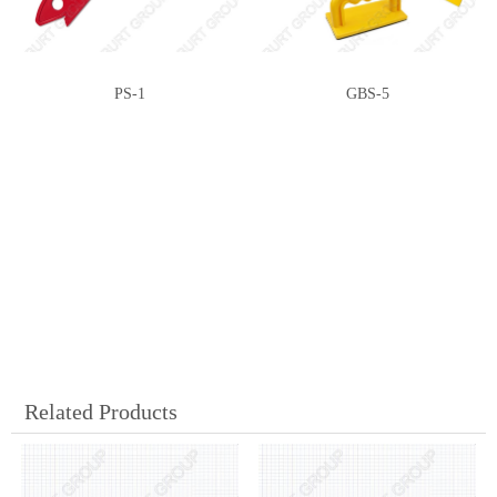
PS-1
GBS-5
Related Products