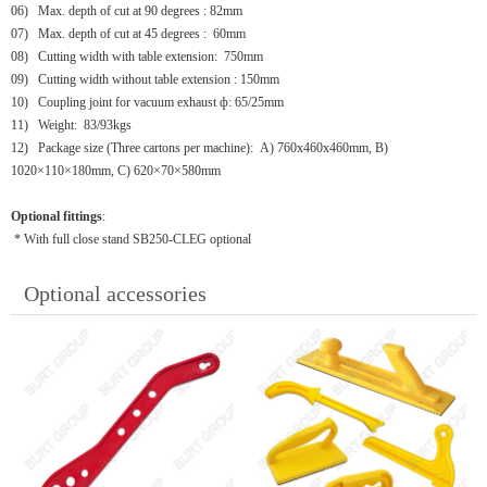
06)
Max. depth of cut at 90 degrees : 82mm
07)
Max. depth of cut at 45 degrees : 60mm
08)
Cutting width with table extension: 750mm
09)
Cutting width without table extension : 150mm
10)
Coupling joint for vacuum exhaust ф: 65/25mm
11)
Weight: 83/93kgs
12)
Package size (Three cartons per machine): A) 760x460x460mm, B)
1020×110×180mm, C) 620×70×580mm
Optional fittings
:
* With full close stand SB250-CLEG optional
Optional accessories