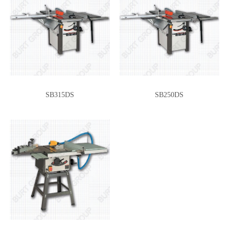
SB315DS
SB250DS