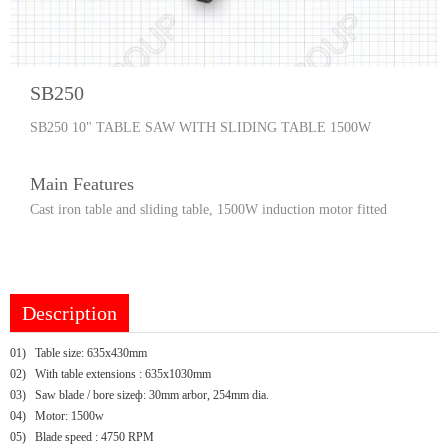
SB250
SB250 10" TABLE SAW WITH SLIDING TABLE 1500W
Main Features
Cast iron table and sliding table, 1500W induction motor fitted
Description
01)
Table size: 635x430mm
02)
With table extensions : 635x1030mm
03)
Saw blade / bore sizeф: 30mm arbor, 254mm dia.
04)
Motor: 1500w
05)
Blade speed : 4750 RPM