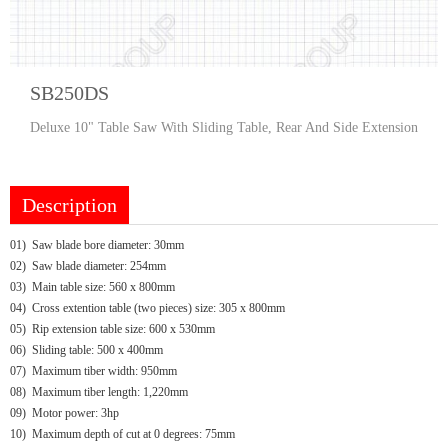
SB250DS
Deluxe 10" Table Saw With Sliding Table, Rear And Side Extension
Description
01) Saw blade bore diameter: 30mm
02) Saw blade diameter: 254mm
03) Main table size: 560 x 800mm
04) Cross extention table (two pieces) size: 305 x 800mm
05) Rip extension table size: 600 x 530mm
06) Sliding table: 500 x 400mm
07) Maximum tiber width: 950mm
08) Maximum tiber length: 1,220mm
09) Motor power: 3hp
10) Maximum depth of cut at 0 degrees: 75mm