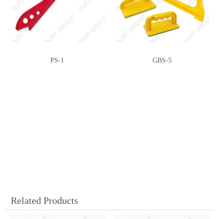
PS-1
GBS-5
Related Products