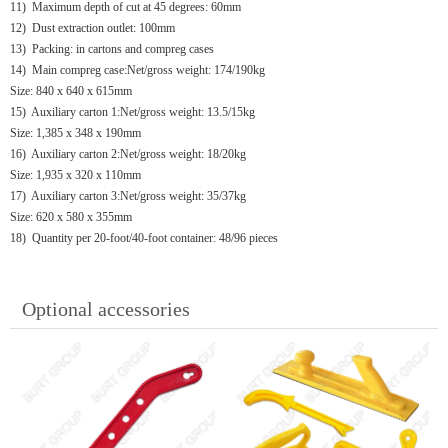
11) Maximum depth of cut at 45 degrees: 60mm
12) Dust extraction outlet: 100mm
13) Packing: in cartons and compreg cases
14) Main compreg case:Net/gross weight: 174/190kg
Size: 840 x 640 x 615mm
15) Auxiliary carton 1:Net/gross weight: 13.5/15kg
Size: 1,385 x 348 x 190mm
16) Auxiliary carton 2:Net/gross weight: 18/20kg
Size: 1,935 x 320 x 110mm
17) Auxiliary carton 3:Net/gross weight: 35/37kg
Size: 620 x 580 x 355mm
18) Quantity per 20-foot/40-foot container: 48/96 pieces
Optional accessories