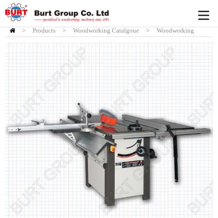
>
Products
HOME
>
Woodworking Catalgoue
>
Woodworking
Tablesaw