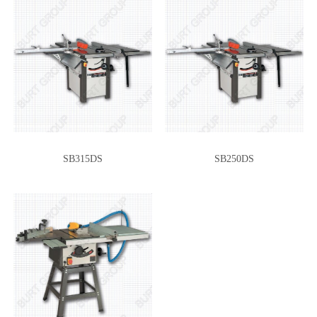
SB315DS
SB250DS