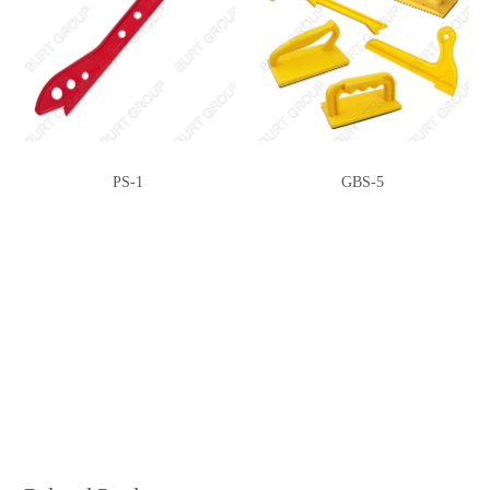
PS-1
GBS-5