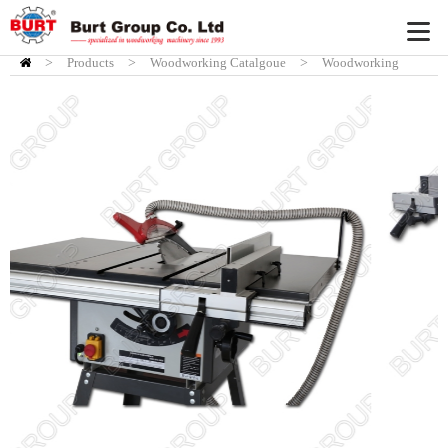
>
Products
HOME
>
Woodworking Catalgoue
>
Woodworking
Tablesaw