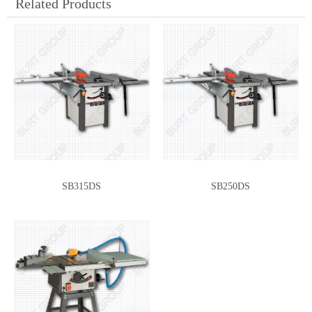
Related Products
SB315DS
SB250DS