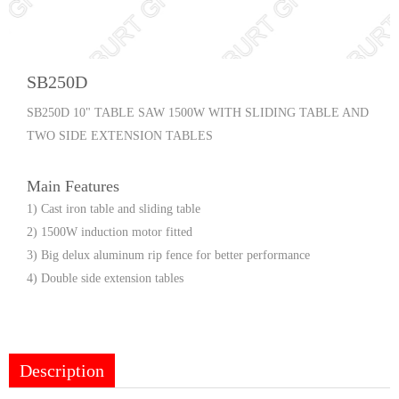
SB250D
SB250D 10" TABLE SAW 1500W WITH SLIDING TABLE AND
TWO SIDE EXTENSION TABLES
Main Features
1) Cast iron table and sliding table
2) 1500W induction motor fitted
3) Big delux aluminum rip fence for better performance
4) Double side extension tables
Description