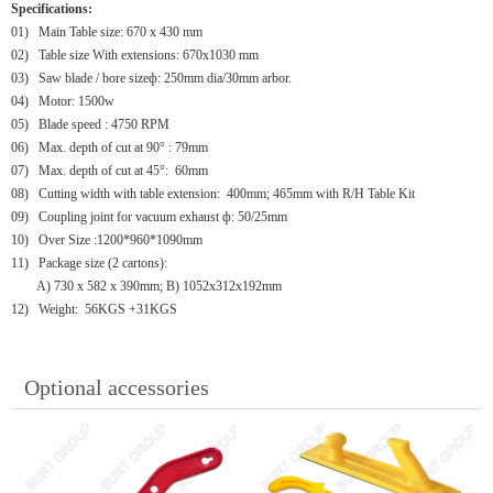
Specifications:
01)
Main Table size: 670 x 430 mm
02)
Table size With extensions: 670x1030 mm
03)
Saw blade / bore sizeф: 250mm dia/30mm arbor.
04)
Motor: 1500w
05)
Blade speed : 4750 RPM
06)
Max. depth of cut at 90° : 79mm
07)
Max. depth of cut at 45°: 60mm
08)
Cutting width with table extension: 400mm; 465mm with R/H Table Kit
09)
Coupling joint for vacuum exhaust ф: 50/25mm
10)
Over Size :1200*960*1090mm
11)
Package size (2 cartons):
A) 730 x 582 x 390mm; B) 1052x312x192mm
12)
Weight: 56KGS +31KGS
Optional accessories