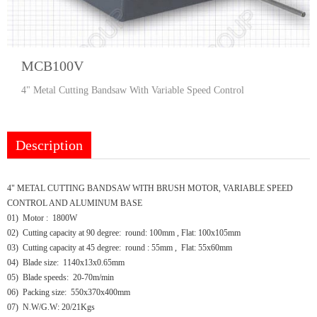
MCB100V
4" Metal Cutting Bandsaw With Variable Speed Control
Description
4" METAL CUTTING BANDSAW WITH BRUSH MOTOR, VARIABLE SPEED
CONTROL AND ALUMINUM BASE
01) Motor : 1800W
02) Cutting capacity at 90 degree: round: 100mm , Flat: 100x105mm
03) Cutting capacity at 45 degree: round : 55mm , Flat: 55x60mm
04) Blade size: 1140x13x0.65mm
05) Blade speeds: 20-70m/min
06) Packing size: 550x370x400mm
07) N.W/G.W: 20/21Kgs