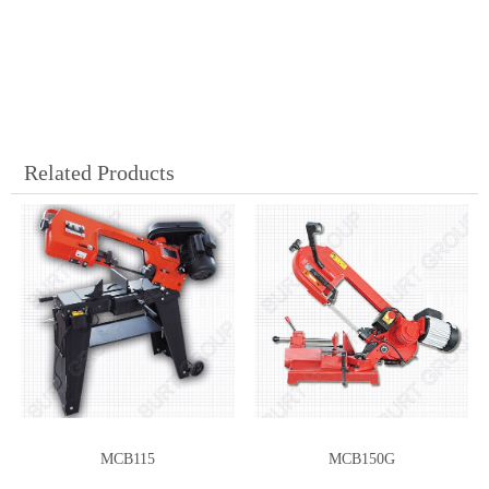
Related Products
MCB115
MCB150G