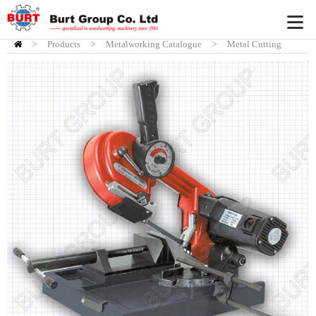
>
Products
HOME
>
Metalworking Catalogue
>
Metal Cutting
Bandsaw