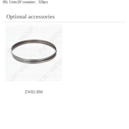
08) Units/20' container: 320pcs
Optional accessories
ZW82-BM