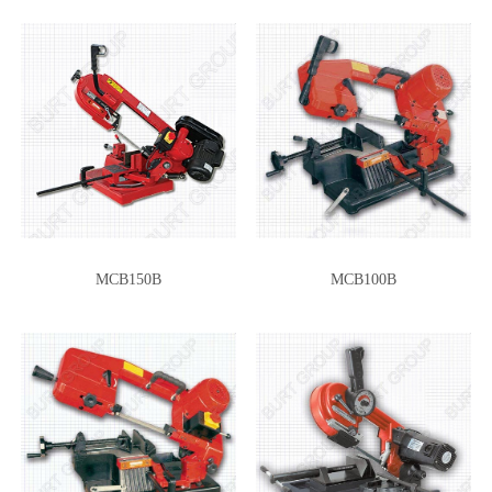
MCB150B
MCB100B