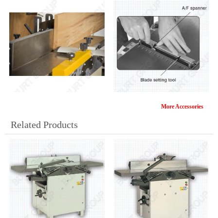
More Accessories
ML392-CF
KA-1/75
Related Products