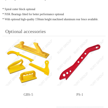
* Spiral cutter block optional
* NSK Bearings fitted for better performance optional
* With optional high-quality 150mm height machined aluminum rear fence available.
Optional accessories
GBS-5
PS-1