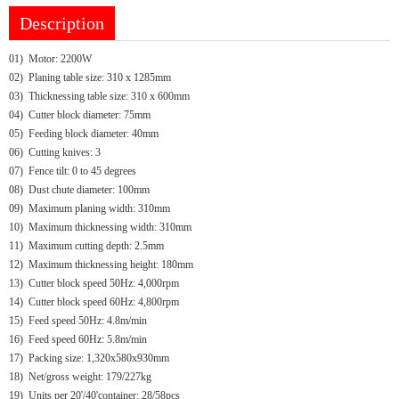
Description
01)
Motor: 2200W
02)
Planing table size: 310 x 1285mm
03)
Thicknessing table size: 310 x 600mm
04)
Cutter block diameter: 75mm
05)
Feeding block diameter: 40mm
06)
Cutting knives: 3
07)
Fence tilt: 0 to 45 degrees
08)
Dust chute diameter: 100mm
09)
Maximum planing width: 310mm
10)
Maximum thicknessing width: 310mm
11)
Maximum cutting depth: 2.5mm
12)
Maximum thicknessing height: 180mm
13)
Cutter block speed 50Hz: 4,000rpm
14)
Cutter block speed 60Hz: 4,800rpm
15)
Feed speed 50Hz: 4.8m/min
16)
Feed speed 60Hz: 5.8m/min
17)
Packing size: 1,320x580x930mm
18)
Net/gross weight: 179/227kg
19)
Units per 20'/40'container: 28/58pcs