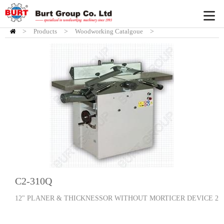
>
Products
HOME
>
Woodworking Catalgoue
>
Planers/Thicknessers
C2-310Q
12" PLANER & THICKNESSOR WITHOUT MORTICER DEVICE 2