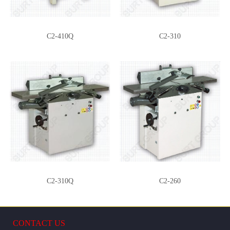
PLR
TCT10-3
C2-410Q
C2-310
ML39-DR
C260/310Q-MORT
C2-310Q
C2-260
CONTACT US