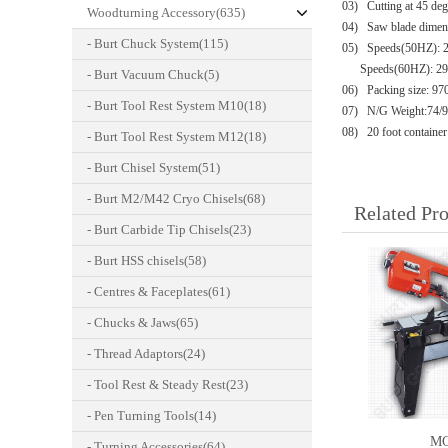
03)
Cutting at 45 de
Woodturning Accessory(635)
04) Saw blade dimens
- Burt Chuck System(115)
05)
Speeds(50HZ): 24
Speeds(60HZ): 29 /
- Burt Vacuum Chuck(5)
06)
Packing size: 
- Burt Tool Rest System M10(18)
07) N/G Weight:74/
08)
20 foot container
- Burt Tool Rest System M12(18)
- Burt Chisel System(51)
- Burt M2/M42 Cryo Chisels(68)
Related Pr
- Burt Carbide Tip Chisels(23)
- Burt HSS chisels(58)
- Centres & Faceplates(61)
- Chucks & Jaws(65)
- Thread Adaptors(24)
- Tool Rest & Steady Rest(23)
- Pen Turning Tools(14)
MC
- Turning Accessories(64)