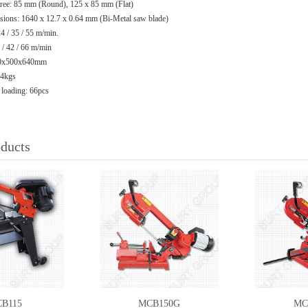
gree: 85 mm (Round), 125 x 85 mm (Flat)
ions: 1640 x 12.7 x 0.64 mm (Bi-Metal saw blade)
 / 35 / 55 m/min.
 42 / 66 m/min
970x500x640mm
94kgs
 loading: 66pcs
oducts
B115
MCB150G
MC