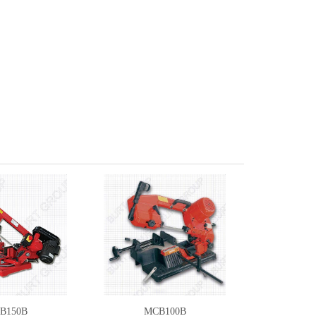
B150B
MCB100B