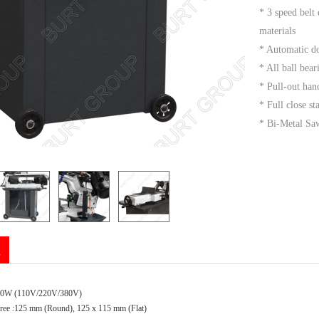
* 3 speed belt
materials
* Automatic d
* All ball bear
* Pull-out ha
* Full close s
* Bi-Metal Saw
n
50W (110V/220V/380V)
gree :125 mm (Round), 125 x 115 mm (Flat)