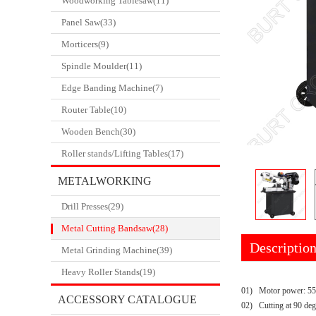
Woodworking Tablesaw(11)
Panel Saw(33)
Morticers(9)
Spindle Moulder(11)
Edge Banding Machine(7)
Router Table(10)
Wooden Bench(30)
Roller stands/Lifting Tables(17)
METALWORKING
Drill Presses(29)
CATALOGUE
Metal Cutting Bandsaw(28)
Descriptio
Metal Grinding Machine(39)
Heavy Roller Stands(19)
01)
Motor power: 5
ACCESSORY CATALOGUE
02)
Cutting at 90 de