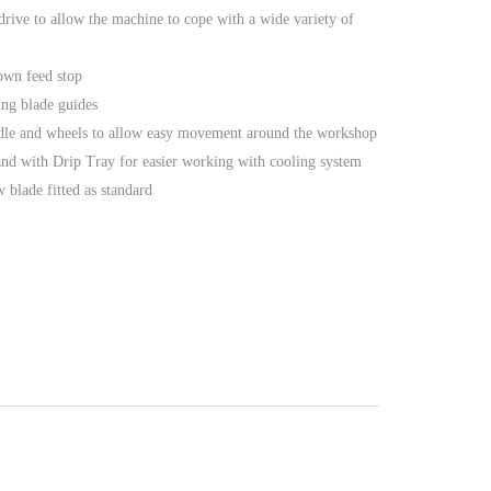
 drive to allow the machine to cope with a wide variety of
own feed stop
ing blade guides
ndle and wheels to allow easy movement around the workshop
tand with Drip Tray for easier working with cooling system
 blade fitted as standard