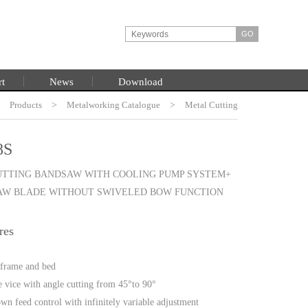
rt
News
Download
>
Products
HOME
>
Metalworking Catalogue
>
Metal Cutting
Bandsaw
8S
UTTING BANDSAW WITH COOLING PUMP SYSTEM+
SAW BLADE WITHOUT SWIVELED BOW FUNCTION
res
n frame and bed
e vice with angle cutting from 45°to 90°
wn feed control with infinitely variable adjustment