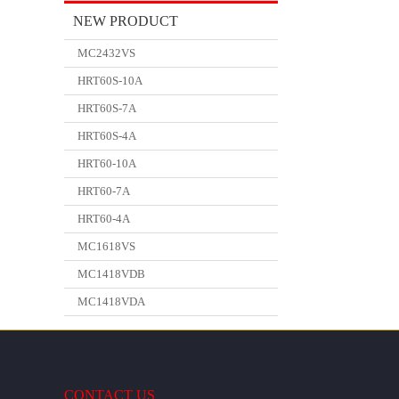
NEW PRODUCT
MC2432VS
HRT60S-10A
HRT60S-7A
HRT60S-4A
HRT60-10A
HRT60-7A
HRT60-4A
MC1618VS
MC1418VDB
MC1418VDA
CONTACT US