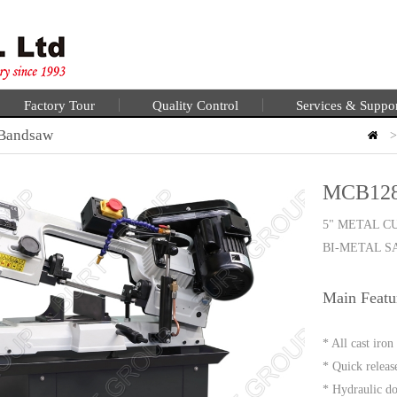
Factory Tour
Quality Control
Services & Suppo
 Bandsaw
MCB12
5" METAL C
BI-METAL 
Main Featu
* All cast iro
* Quick releas
* Hydraulic do