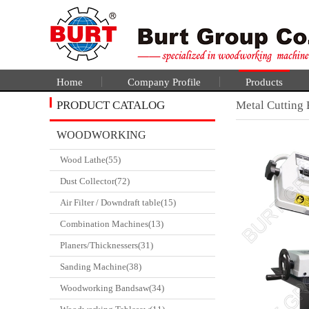
Home
Company Profile
Products
PRODUCT CATALOG
Metal Cutting
WOODWORKING
Wood Lathe(55)
CATALGOUE
Dust Collector(72)
Air Filter / Downdraft table(15)
Combination Machines(13)
Planers/Thicknessers(31)
Sanding Machine(38)
Woodworking Bandsaw(34)