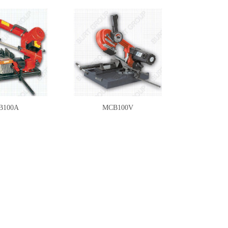
B100A
MCB100V