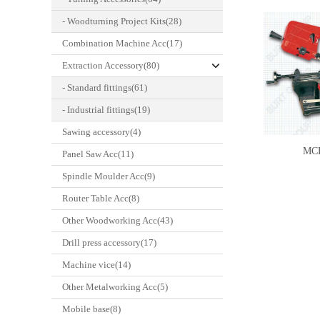
- Woodturning Project Kits(28)
Combination Machine Acc(17)
Extraction Accessory(80)
- Standard fittings(61)
- Industrial fittings(19)
Sawing accessory(4)
MC
Panel Saw Acc(11)
Spindle Moulder Acc(9)
Router Table Acc(8)
Other Woodworking Acc(43)
Drill press accessory(17)
Machine vice(14)
Other Metalworking Acc(5)
Mobile base(8)