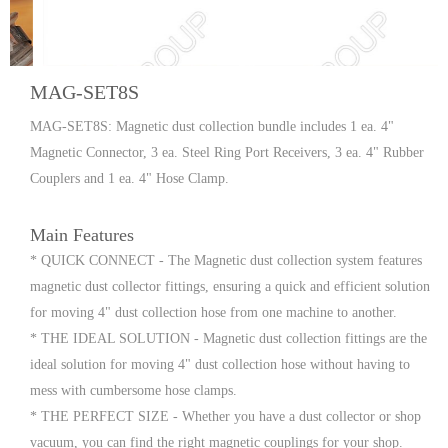
MAG-SET8S
MAG-SET8S: Magnetic dust collection bundle includes 1 ea. 4"
Magnetic Connector, 3 ea. Steel Ring Port Receivers, 3 ea. 4" Rubber
Couplers and 1 ea. 4" Hose Clamp.
Main Features
* QUICK CONNECT - The Magnetic dust collection system features
magnetic dust collector fittings, ensuring a quick and efficient solution
for moving 4" dust collection hose from one machine to another.
* THE IDEAL SOLUTION - Magnetic dust collection fittings are the
ideal solution for moving 4" dust collection hose without having to
mess with cumbersome hose clamps.
* THE PERFECT SIZE - Whether you have a dust collector or shop
vacuum, you can find the right magnetic couplings for your shop.