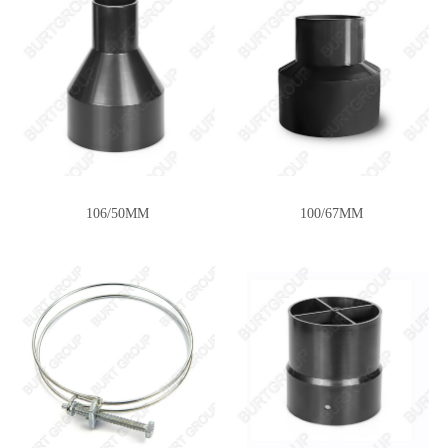
106/50MM
100/67MM