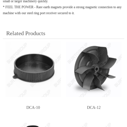
small or larger machinery quickly.
* FEEL THE POWER - Rare earth magnets provide a strong magnetic connection to any
machine with our steel ring port receiver secured to it.
Related Products
DCA-10
DCA-12