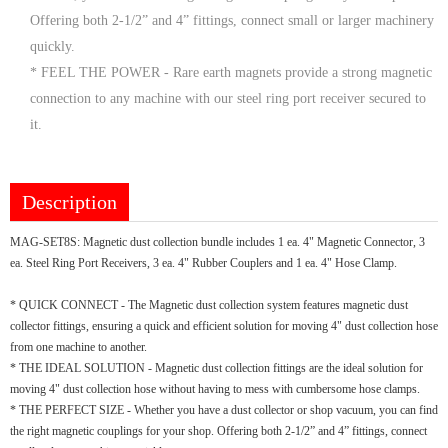
Offering both 2-1/2” and 4” fittings, connect small or larger machinery
quickly.
* FEEL THE POWER - Rare earth magnets provide a strong magnetic
connection to any machine with our steel ring port receiver secured to
it.
Description
MAG-SET8S: Magnetic dust collection bundle includes 1 ea. 4" Magnetic Connector, 3
ea. Steel Ring Port Receivers, 3 ea. 4" Rubber Couplers and 1 ea. 4" Hose Clamp.
* QUICK CONNECT - The Magnetic dust collection system features magnetic dust
collector fittings, ensuring a quick and efficient solution for moving 4" dust collection hose
from one machine to another.
* THE IDEAL SOLUTION - Magnetic dust collection fittings are the ideal solution for
moving 4" dust collection hose without having to mess with cumbersome hose clamps.
* THE PERFECT SIZE - Whether you have a dust collector or shop vacuum, you can find
the right magnetic couplings for your shop. Offering both 2-1/2” and 4” fittings, connect