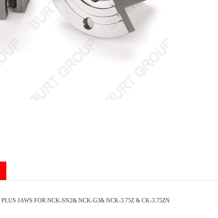
n
 PLUS JAWS FOR NCK-SN2& NCK-G3& NCK-3.75Z & CK-3.75ZN