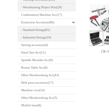
- Woodturning Project Kits(28)
Combination Machine Acc(17)
Extraction Accessory(80)
- Standard fittings(61)
- Industrial fittings(19)
Sawing accessory(4)
CK-3
Panel Saw Acc(11)
Spindle Moulder Acc(9)
Router Table Acc(8)
Other Woodworking Acc(43)
Drill press accessory(17)
Machine vice(14)
Other Metalworking Acc(5)
Mobile base(8)