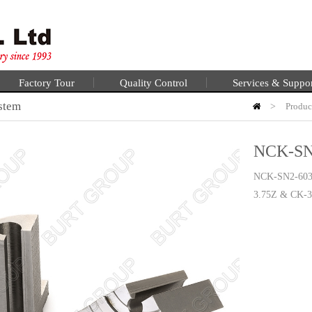
Factory Tour
Quality Control
Services & Suppo
stem
>
Produc
NCK-SN
NCK-SN2-60
3.75Z & CK-