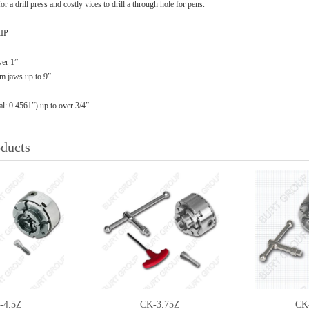
or a drill press and costly vices to drill a through hole for pens.
IP
ver 1”
om jaws up to 9”
l: 0.4561”) up to over 3/4”
oducts
-4.5Z
CK-3.75Z
CK