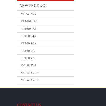
NEW PRODUCT
MC2432VS
HRT60S-10A
HRT60S-7A
HRT60S-4A
HRT60-10A
HRT60-7A
HRT60-4A
MC1618VS
MC1418VDB
MC1418VDA
CONTACT US