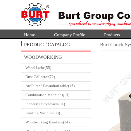
Home
Company Profile
Products
PRODUCT CATALOG
Burt Chuck Sy
WOODWORKING
Wood Lathe(55)
CATALGOUE
Dust Collector(72)
Air Filter / Downdraft table(15)
Combination Machines(13)
Planers/Thicknessers(31)
Sanding Machine(38)
Woodworking Bandsaw(34)