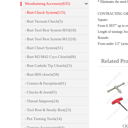
* Eliminates the need f
Woodturning Accessory(635)
- Burt Chuck System(115)
CONTRACTING GR
Square:
- Burt Vacuum Chuck(5)
From 0.3937” up to o
- Burt Tool Rest System M10(18)
Length of turnings fr
Rounds:
- Burt Tool Rest System M12(18)
From under 1/2” (actua
- Burt Chisel System(51)
- Burt M2/M42 Cryo Chisels(68)
Related Pr
- Burt Carbide Tip Chisels(23)
- Burt HSS chisels(58)
- Centres & Faceplates(61)
- Chucks & Jaws(65)
- Thread Adaptors(24)
- Tool Rest & Steady Rest(23)
- Pen Turning Tools(14)
CK
- Turning Accessories(64)