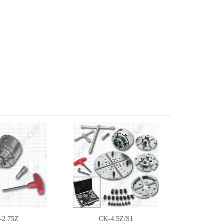
-2.75Z
CK-4.5Z/S1