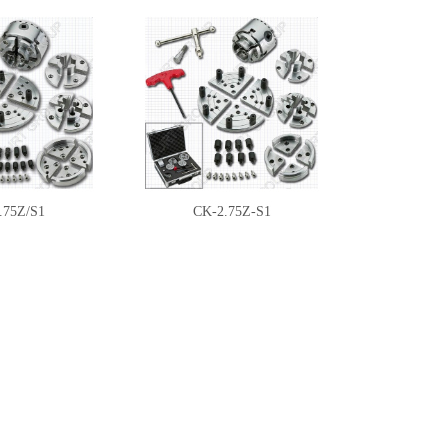
.75Z/S1
CK-2.75Z-S1