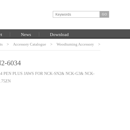
rt
News
Download
ts
HOME
>
Accessory Catalogue
>
Woodturning Accessory
>
Burt Chuck System
2-6034
34 PEN PLUS JAWS FOR NCK-SN2& NCK-G3& NCK-
3.75ZN