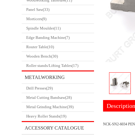
Woodworking Tablesaw(11)
Panel Saw(33)
Morticers(9)
Spindle Moulder(11)
Edge Banding Machine(7)
Router Table(10)
Wooden Bench(30)
Roller stands/Lifting Tables(17)
METALWORKING
Drill Presses(29)
CATALOGUE
Metal Cutting Bandsaw(28)
Descriptio
Metal Grinding Machine(39)
Heavy Roller Stands(19)
NCK-SN2-6034 PEN
ACCESSORY CATALOGUE