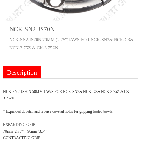
NCK-SN2-JS70N
NCK-SN2-JS70N 70MM (2.75")JAWS FOR NCK-SN2& NCK-G3&
NCK-3.75Z & CK-3.75ZN
Description
NCK-SN2-JS70N 50MM JAWS FOR NCK-SN2& NCK-G3& NCK-3.75Z & CK-
3.75ZN
* Expanded dovetail and reverse dovetail holds for gripping footed bowls.
EXPANDING GRIP
70mm (2.75”) - 90mm (3.54”)
CONTRACTING GRIP