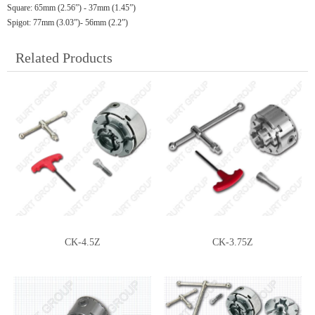
Square: 65mm (2.56”) - 37mm (1.45”)
Spigot: 77mm (3.03”)- 56mm (2.2”)
Related Products
CK-4.5Z
CK-3.75Z