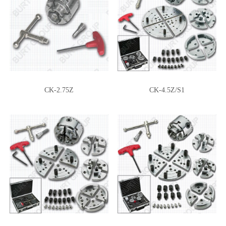
CK-2.75Z
CK-4.5Z/S1