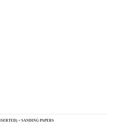
NSERTED) + SANDING PAPERS