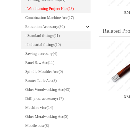
- Woodturning Project Kits(28)
XM
Combination Machine Acc(17)
Extraction Accessory(80)
Related Pr
- Standard fittings(61)
- Industrial fittings(19)
Sawing accessory(4)
Panel Saw Acc(11)
Spindle Moulder Acc(9)
WCS-SET
Router Table Acc(8)
Other Woodworking Acc(43)
XM
Drill press accessory(17)
Machine vice(14)
Other Metalworking Acc(5)
Mobile base(8)