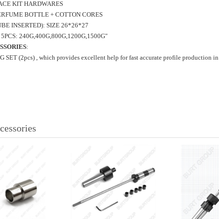
ACE
KIT HARDWARES
PERFUME
BOTTLE + COTTON CORES
BE INSERTED): SIZE 26*26*27
5PCS: 240G,400G,800G,1200G,1500G"
SSORIES
:
T (2pcs) , which provides excellent help for fast accurate profile production in
cessories