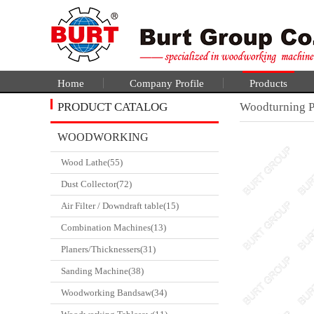
Home
Company Profile
Products
PRODUCT CATALOG
Woodturning Pr
WOODWORKING
Wood Lathe(55)
CATALGOUE
Dust Collector(72)
Air Filter / Downdraft table(15)
Combination Machines(13)
Planers/Thicknessers(31)
Sanding Machine(38)
Woodworking Bandsaw(34)