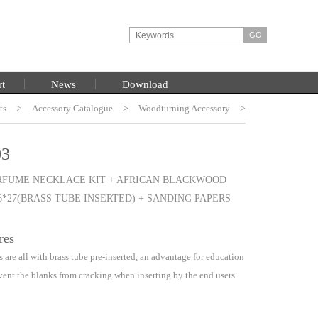
rt
News
Download
ts
HOME
>
Accessory Catalogue
>
Woodturning Accessory
>
Woodturning Project Kits
3
RFUME NECKLACE KIT + AFRICAN BLACKWOOD
6*27(BRASS TUBE INSERTED) + SANDING PAPERS
res
 are all with brass tube pre-inserted, an advantage for education
vent the blanks from cracking when inserting by the end users.