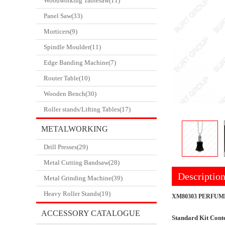
Woodworking Tablesaw(11)
Panel Saw(33)
Morticers(9)
Spindle Moulder(11)
Edge Banding Machine(7)
Router Table(10)
Wooden Bench(30)
Roller stands/Lifting Tables(17)
METALWORKING
Drill Presses(29)
CATALOGUE
Metal Cutting Bandsaw(28)
Descriptio
Metal Grinding Machine(39)
Heavy Roller Stands(19)
XM80303 PERFUM
ACCESSORY CATALOGUE
Standard Kit Conte