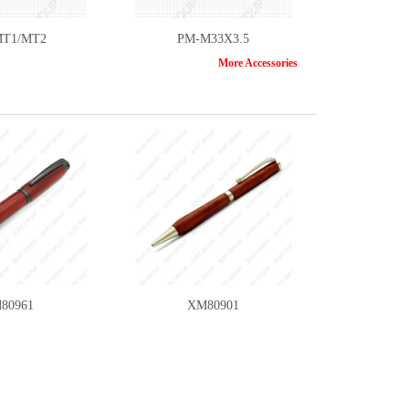
T1/MT2
PM-M33X3.5
More Accessories
T6B/CT-10
A1001-6PC
80961
XM80901