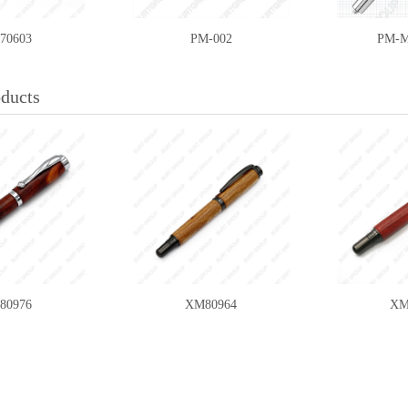
70603
PM-002
PM-M
oducts
5A/HSS-12
WCS-SET5B/CT-12
WCS-SE
80976
XM80964
XM