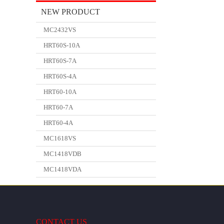
NEW PRODUCT
MC2432VS
HRT60S-10A
HRT60S-7A
HRT60S-4A
HRT60-10A
HRT60-7A
HRT60-4A
MC1618VS
MC1418VDB
MC1418VDA
CONTACT US