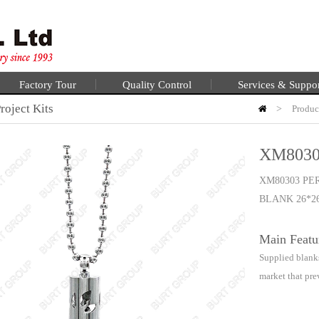
Factory Tour
Quality Control
Services & Suppo
oject Kits
>
Produc
XM8030
XM80303 PE
BLANK 26*2
Main Featu
Supplied blanks
market that pre