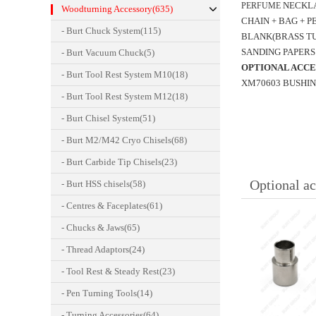
NECKL
PERFUME
Woodturning Accessory(635)
CHAIN + BAG + 
- Burt Chuck System(115)
BLANK(BRASS TU
SANDING PAPERS 
- Burt Vacuum Chuck(5)
OPTIONAL ACCE
- Burt Tool Rest System M10(18)
XM70603 BUSHING SE
- Burt Tool Rest System M12(18)
- Burt Chisel System(51)
- Burt M2/M42 Cryo Chisels(68)
- Burt Carbide Tip Chisels(23)
Optional ac
- Burt HSS chisels(58)
- Centres & Faceplates(61)
- Chucks & Jaws(65)
- Thread Adaptors(24)
- Tool Rest & Steady Rest(23)
- Pen Turning Tools(14)
- Turning Accessories(64)