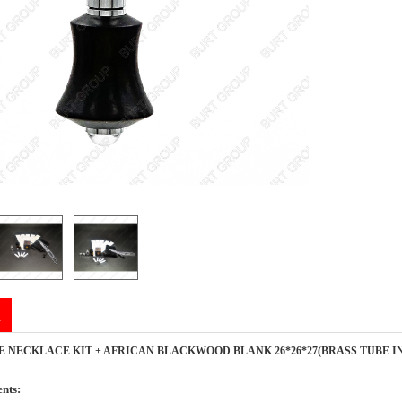
n
E NECKLACE KIT + AFRICAN BLACKWOOD BLANK 26*26*27(BRASS TUBE I
nts: