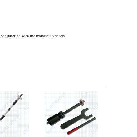
 conjunction with the mandrel in hands.