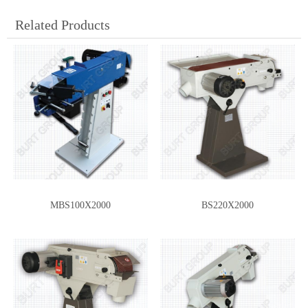
Related Products
MBS100X2000
BS220X2000