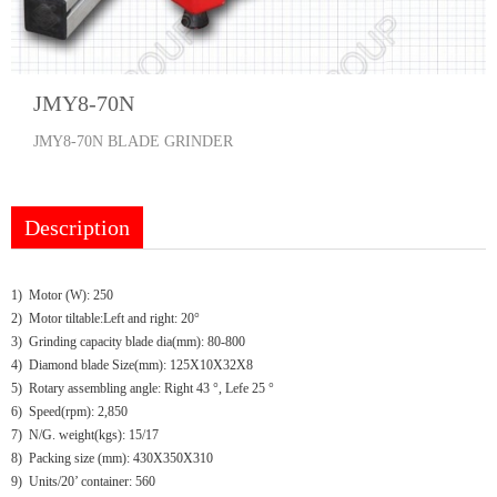
JMY8-70N
JMY8-70N BLADE GRINDER
Description
1) Motor (W): 250
2) Motor tiltable:Left and right: 20°
3) Grinding capacity blade dia(mm): 80-800
4) Diamond blade Size(mm): 125X10X32X8
5) Rotary assembling angle: Right 43 °, Lefe 25 °
6) Speed(rpm): 2,850
7) N/G. weight(kgs): 15/17
8) Packing size (mm): 430X350X310
9) Units/20’ container: 560