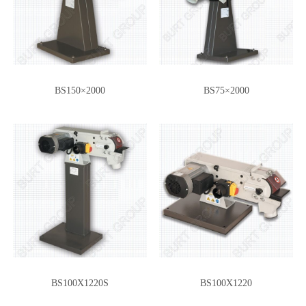
BS150×2000
BS75×2000
BS100X1220S
BS100X1220