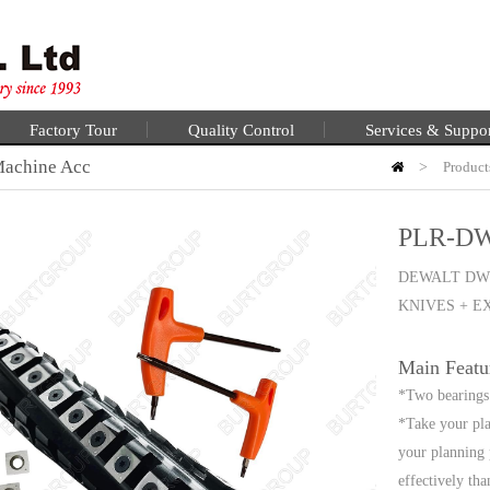
Factory Tour
Quality Control
Services & Suppo
Machine Acc
>
Product
PLR-DW
DEWALT DW7
KNIVES + E
Main Featu
*Two bearings 
*Take your pla
your planning 
effectively tha