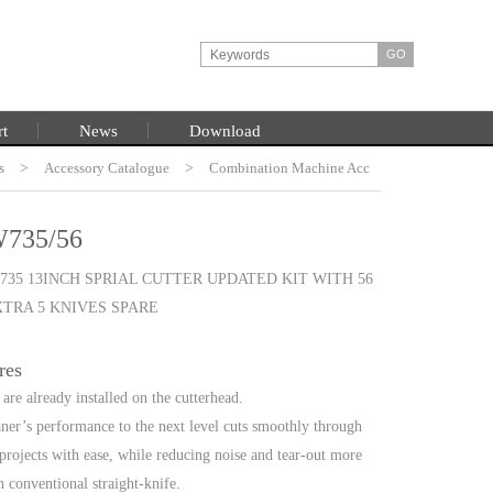
rt
News
Download
s
HOME
>
Accessory Catalogue
>
Combination Machine Acc
735/56
35 13INCH SPRIAL CUTTER UPDATED KIT WITH 56
XTRA 5 KNIVES SPARE
res
are already installed on the cutterhead.
ner’s performance to the next level cuts smoothly through
projects with ease, while reducing noise and tear-out more
n conventional straight-knife.