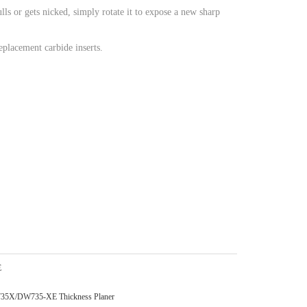
ulls or gets nicked, simply rotate it to expose a new sharp
eplacement carbide inserts.
E
DW735X/DW735-XE Thickness Planer