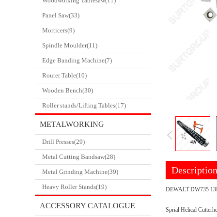
Woodworking Tablesaw(11)
Panel Saw(33)
Morticers(9)
Spindle Moulder(11)
Edge Banding Machine(7)
Router Table(10)
Wooden Bench(30)
Roller stands/Lifting Tables(17)
METALWORKING
Drill Presses(29)
CATALOGUE
Metal Cutting Bandsaw(28)
Descriptio
Metal Grinding Machine(39)
Heavy Roller Stands(19)
DEWALT DW735 13
ACCESSORY CATALOGUE
Sprial Helical Cutt