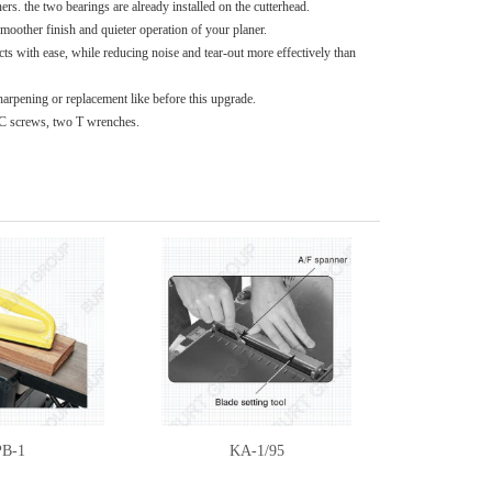
s. the two bearings are already installed on the cutterhead.
 smoother finish and quieter operation of your planer.
cts with ease, while reducing noise and tear-out more effectively than
sharpening or replacement like before this upgrade.
PC screws, two T wrenches.
PB-1
KA-1/95