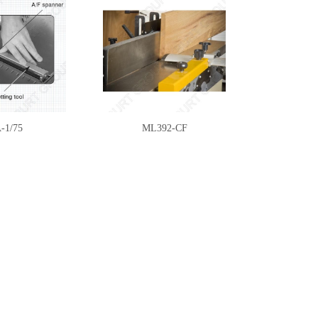
-1/75
ML392-CF