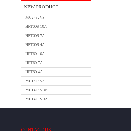
NEW PRODUCT
MC2432VS
HRT60S-10A
HRT60S-7A
HRT60S-4A
HRT60-10A
HRT60-7A
HRT60-4A
MC1618VS
MC1418VDB
MC1418VDA
CONTACT US