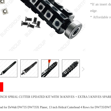
*If an insert d
edge.
* Affordable r
n
INCH SPRIAL CUTTER UPDATED KIT WITH 56 KNIVES + EXTRA 5 KNIVES SPAR
erhead for DeWalt DW735 DW735X Planer, 13 inch Helical Cutterhead 4 Rows for DW735/