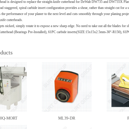
erhead is designed to replace the straight-knife cutterhead for DeWalt DW735 and DW735X Planer
d staggered, spiral carbide insert configuration provides a shear, rather than straight cut for a
s the performance of your planer to the next level and cuts smoothly through your planing proje
knife cutterheads.
 gets nicked, simply rotate it to expose a new sharp edge. No need to take out all the blades for 
Cutterhead (Bearings Pre-Installed), 61PC carbide inserts(SIZE:15x15x2.5mm-30°-R150), 61
oducts
10Q-MORT
ML39-DR