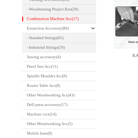
- Woodturning Project Kits(28)
Combination Machine Acc(17)
Extraction Accessory(80)
- Standard fittings(61)
- Industrial fittings(19)
KA
Sawing accessory(4)
Panel Saw Acc(11)
Spindle Moulder Acc(9)
Router Table Acc(8)
Other Woodworking Acc(43)
Drill press accessory(17)
Machine vice(14)
Other Metalworking Acc(5)
Mobile base(8)