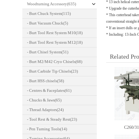
* 13 inch helical cutt
Woodturning Accessory(635)
* Upgrade the cutterhea
- Burt Chuck System(115)
* This cutterhead take
conventional straight-
- Burt Vacuum Chuck(5)
* If an insert dulls or
- Burt Tool Rest System M10(18)
* Including: 13-Inch 
- Burt Tool Rest System M12(18)
- Burt Chisel System(51)
Related Pr
- Burt M2/M42 Cryo Chisels(68)
- Burt Carbide Tip Chisels(23)
- Burt HSS chisels(58)
- Centres & Faceplates(61)
- Chucks & Jaws(65)
- Thread Adaptors(24)
- Tool Rest & Steady Rest(23)
C260/3
- Pen Turning Tools(14)
- Turning Accessories(64)