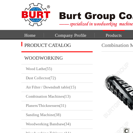
Home
Company Profile
Products
PRODUCT CATALOG
Combination 
WOODWORKING
Wood Lathe(55)
CATALGOUE
Dust Collector(72)
Air Filter / Downdraft table(15)
Combination Machines(13)
Planers/Thicknessers(31)
Sanding Machine(38)
Woodworking Bandsaw(34)