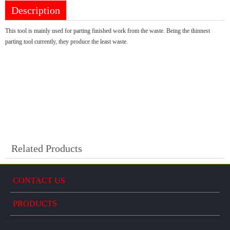
Description
This tool is mainly used for parting finished work from the waste. Being the thinnest
parting tool currently, they produce the least waste.
Related Products
CONTACT US
PRODUCTS