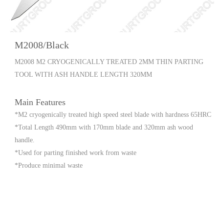
M2008/Black
M2008 M2 CRYOGENICALLY TREATED 2MM THIN PARTING
TOOL WITH ASH HANDLE LENGTH 320MM
Main Features
*M2 cryogenically treated high speed steel blade with hardness 65HRC
*Total Length 490mm with 170mm blade and 320mm ash wood
handle.
*Used for parting finished work from waste
*Produce minimal waste