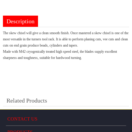
Description
The skew chisel will give a clean smooth finish. Once mastered a skew chisel is one of the
most versatile in the turners tool rack. It is able to perform planing cuts, vee cuts and clean
cuts on end grain produce beads, cylinders and tapers.
Made with M42 cryogenically treated high speed steel, the blades supply excellent
sharpness and toughness, suitable for hardwood turning.
Related Products
CONTACT US