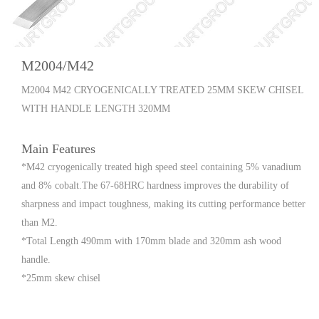
M2004/M42
M2004 M42 CRYOGENICALLY TREATED 25MM SKEW CHISEL
WITH HANDLE LENGTH 320MM
Main Features
*M42 cryogenically treated high speed steel containing 5% vanadium
and 8% cobalt.The 67-68HRC hardness improves the durability of
sharpness and impact toughness, making its cutting performance better
than M2.
*Total Length 490mm with 170mm blade and 320mm ash wood
handle.
*25mm skew chisel