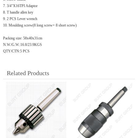
7. 3/4"X16TPI Adaptor
8. T handle allen key
9. 2 PCS Lever wrench
10. Moulding screw(8 long screw+ 8 short screw)
Packing size: 58x40x31cm
N.W./G.W.:16.8/23.9KGS
QTY/CTN:5 PCS
Related Products