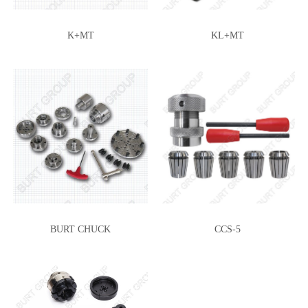
K+MT
KL+MT
BURT CHUCK
CCS-5