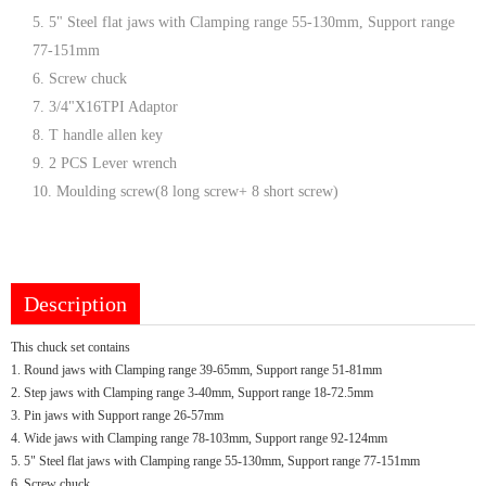
5. 5" Steel flat jaws with Clamping range 55-130mm, Support range
77-151mm
6. Screw chuck
7. 3/4"X16TPI Adaptor
8. T handle allen key
9. 2 PCS Lever wrench
10. Moulding screw(8 long screw+ 8 short screw)
Description
This chuck set contains
1. Round jaws with Clamping range 39-65mm, Support range 51-81mm
2. Step jaws with Clamping range 3-40mm, Support range 18-72.5mm
3. Pin jaws with Support range 26-57mm
4. Wide jaws with Clamping range 78-103mm, Support range 92-124mm
5. 5" Steel flat jaws with Clamping range 55-130mm, Support range 77-151mm
6. Screw chuck