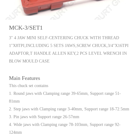
MCK-3/SET1
3" 4 JAW MINI SELF-CENTERING CHUCK WITH THREAD
1"X8TPI,INCLUDING 5 SETS JAWS,SCREW CHUCK,3/4"X16TPI
ADAPTOR,T HANDLE ALLEN KEY,2 PCS LEVEL WRENCH IN
BLOW MOULD CASE
Main Features
This chuck set contains
1. Round jaws with Clamping range 39-65mm, Support range 51-
81mm
2. Step jaws with Clamping range 3-40mm, Support range 18-72.5mm
3. Pin jaws with Support range 26-57mm
4. Wide jaws with Clamping range 78-103mm, Support range 92-
124mm