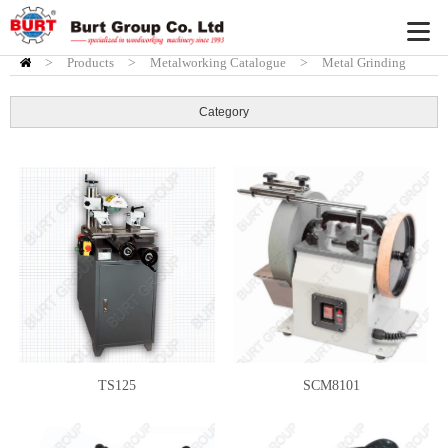
>
Products
HOME
>
Metalworking Catalogue
>
Metal Grinding
Machine
Category
TS125
SCM8101