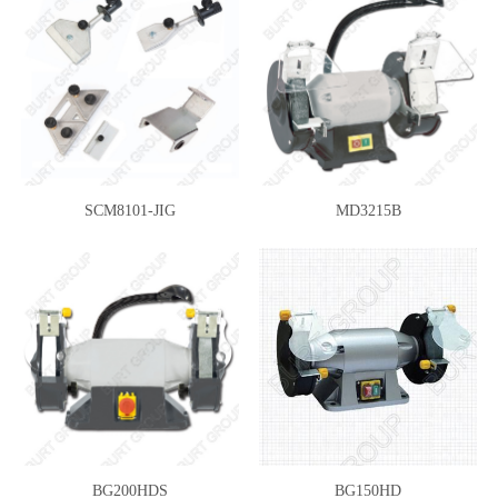
SCM8101-JIG
MD3215B
BG200HDS
BG150HD