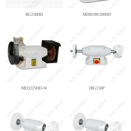
BG250HD
MDB100/200HD
MD3225HD-W
IBG150P