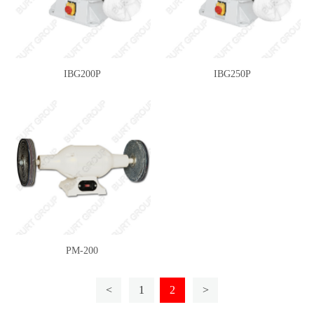
IBG200P
IBG250P
PM-200
<
1
2
>