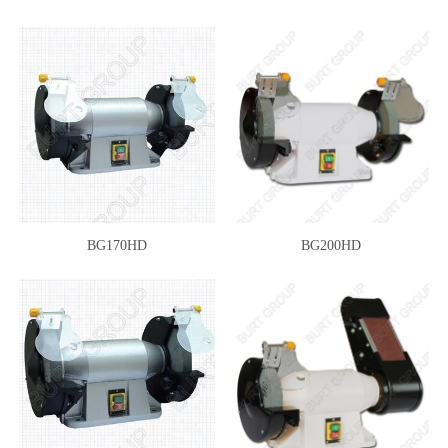
BG170HD
BG200HD