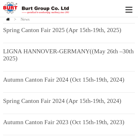
>
News
HOME
Spring Canton Fair 2025 (Apr 15th-19th, 2025)
LIGNA HANNOVER-GERMANY((May 26th –30th
2025)
Autumn Canton Fair 2024 (Oct 15th-19th, 2024)
Spring Canton Fair 2024 (Apr 15th-19th, 2024)
Autumn Canton Fair 2023 (Oct 15th-19th, 2023)