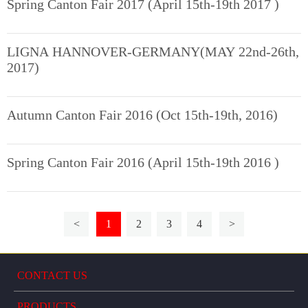
Spring Canton Fair 2017 (April 15th-19th 2017 )
LIGNA HANNOVER-GERMANY(MAY 22nd-26th,
2017)
Autumn Canton Fair 2016 (Oct 15th-19th, 2016)
Spring Canton Fair 2016 (April 15th-19th 2016 )
<
1
2
3
4
>
CONTACT US
PRODUCTS