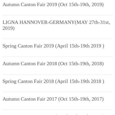
Autumn Canton Fair 2019 (Oct 15th-19th, 2019)
LIGNA HANNOVER-GERMANY(MAY 27th-31st,
2019)
Spring Canton Fair 2019 (April 15th-19th 2019 )
Autumn Canton Fair 2018 (Oct 15th-19th, 2018)
Spring Canton Fair 2018 (April 15th-19th 2018 )
Autumn Canton Fair 2017 (Oct 15th-19th, 2017)